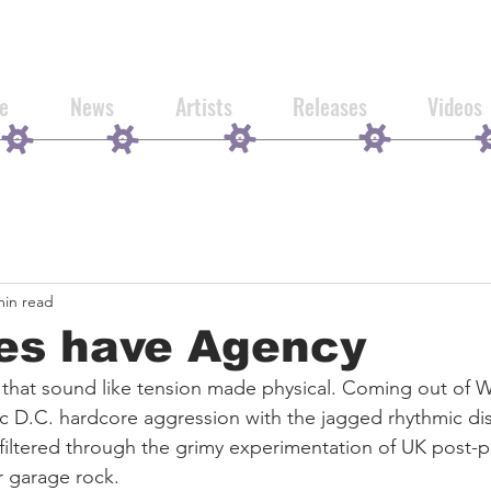
e
News
Artists
Releases
Videos
min read
res have Agency
 that sound like tension made physical. Coming out of 
sic D.C. hardcore aggression with the jagged rhythmic di
filtered through the grimy experimentation of UK post-
r garage rock.