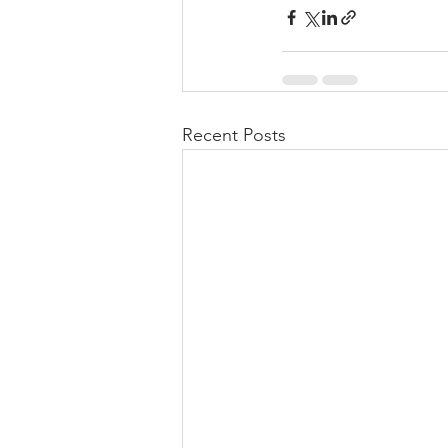
Recent Posts