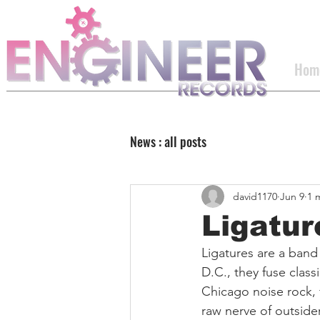
Hom
News : all posts
david1170
Jun 9
1 
Ligatu
Ligatures are a band
D.C., they fuse clas
Chicago noise rock, 
raw nerve of outside