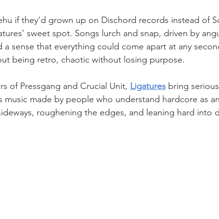
ehu if they’d grown up on Dischord records instead of S
igatures’ sweet spot. Songs lurch and snap, driven by angula
 a sense that everything could come apart at any second.
out being retro, chaotic without losing purpose. 
s of Pressgang and Crucial Unit, 
Ligatures
 bring seriou
 is music made by people who understand hardcore as an 
 sideways, roughening the edges, and leaning hard into 