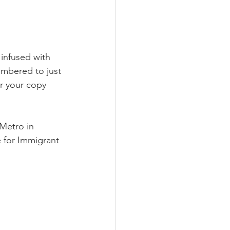
infused with 
umbered to just 
r your copy 
Metro in 
 for Immigrant 