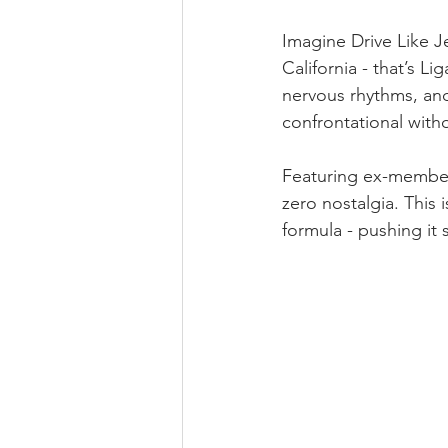
Imagine Drive Like J
California - that’s L
nervous rhythms, and
confrontational with
Featuring ex-member
zero nostalgia. This
formula - pushing it