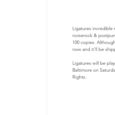
Ligatures incredible 
noiserock & postpunk
100 copies. Although
now and it'll be ship
Ligatures will be pl
Baltimore on Saturda
Rights.