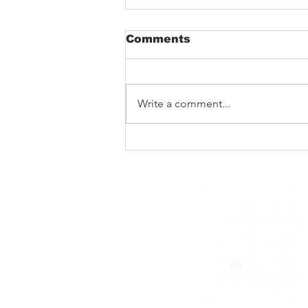
Comments
Write a comment...
Barking Poets in
Blackpool