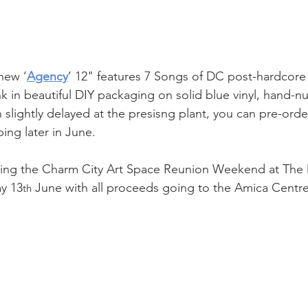
new ‘
Agency
’ 12" features 7 Songs of DC post-hardcore 
 in beautiful DIY packaging on solid blue vinyl, hand-n
 slightly delayed at the presisng plant, you can pre-orde
ping later in June.
aying the Charm City Art Space Reunion Weekend at The 
y 13
 June with all proceeds going to the Amica Centre
th