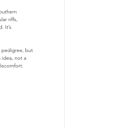
outhern 
r riffs, 
 It’s 
s pedigree, but 
idea, not a 
discomfort.