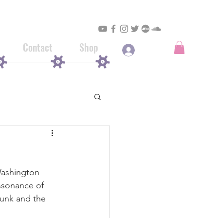
Contact
Shop
Log In
Washington 
ssonance of 
punk and the 