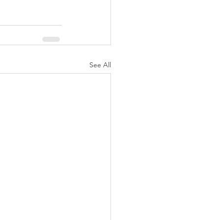
See All