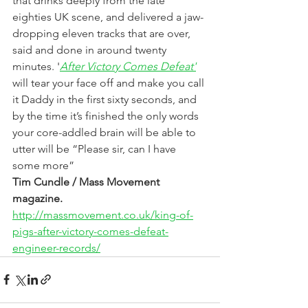
that drinks deeply from the late 
eighties UK scene, and delivered a jaw-
dropping eleven tracks that are over, 
said and done in around twenty 
minutes. '
After Victory Comes Defeat'
will tear your face off and make you call 
it Daddy in the first sixty seconds, and 
by the time it’s finished the only words 
your core-addled brain will be able to 
utter will be “Please sir, can I have 
some more”
Tim Cundle / Mass Movement 
magazine.
http://massmovement.co.uk/king-of-
pigs-after-victory-comes-defeat-
engineer-records/