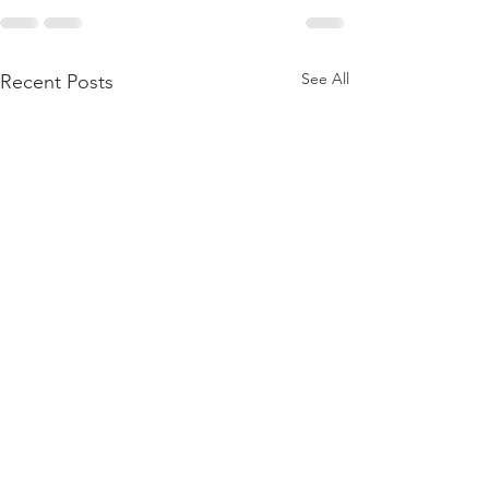
See All
Recent Posts