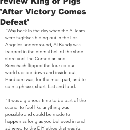
review King of Pigs
'After Victory Comes
Defeat'
"Way back in the day when the A-Team 
were fugitives hiding out in the Los 
Angeles underground, Al Bundy was 
trapped in the eternal hell of the shoe 
store and The Comedian and 
Rorschach flipped the four-colour 
world upside down and inside out, 
Hardcore was, for the most part, and to 
coin a phrase, short, fast and loud. 
"It was a glorious time to be part of the 
scene, to feel like anything was 
possible and could be made to 
happen as long as you believed in and 
adhered to the DIY ethos that was its 