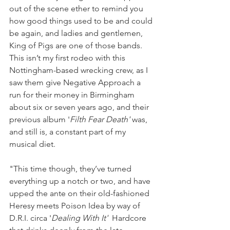
out of the scene ether to remind you 
how good things used to be and could 
be again, and ladies and gentlemen, 
King of Pigs are one of those bands. 
This isn’t my first rodeo with this 
Nottingham-based wrecking crew, as I 
saw them give Negative Approach a 
run for their money in Birmingham 
about six or seven years ago, and their 
previous album '
Filth Fear Death' 
was, 
and still is, a constant part of my 
musical diet. 
"This time though, they’ve turned 
everything up a notch or two, and have 
upped the ante on their old-fashioned 
Heresy meets Poison Idea by way of 
D.R.I. circa '
Dealing With It' 
 Hardcore 