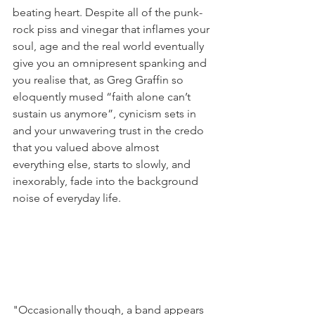
beating heart. Despite all of the punk-
rock piss and vinegar that inflames your 
soul, age and the real world eventually 
give you an omnipresent spanking and 
you realise that, as Greg Graffin so 
eloquently mused “faith alone can’t 
sustain us anymore”, cynicism sets in 
and your unwavering trust in the credo 
that you valued above almost 
everything else, starts to slowly, and 
inexorably, fade into the background 
noise of everyday life. 
"Occasionally though, a band appears 