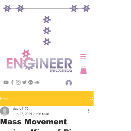
Log In
Post
david1170
Jun 27, 2024
2 min read
Mass Movement