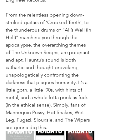
From the relentless opening down-
stroked guitars of ‘Crooked Teeth’, to 
the thunderous drums of “All’s Well (in 
Hell)” marching you through the 
apocalypse, the overarching themes 
of The Unknown Reigns, are poignant 
and apt. Hauntu’s sound is both 
cathartic and thought-provoking, 
unapologetically confronting the 
darkness that plagues humanity. It’s a 
little goth, a little ’90s, with hints of 
metal, and a whole lotta punk as fuck 
(in the ethical sense). Simply, fans of 
Mannequin Pussy, Hot Snakes, Wet 
Leg, Fugazi, Siouxsie, and The Wipers 
are gonna dig this.