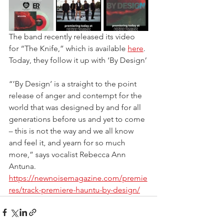
The band recently released its video 
for “The Knife,” which is available 
here
. 
Today, they follow it up with ‘By Design’
“’By Design’ is a straight to the point 
release of anger and contempt for the 
world that was designed by and for all 
generations before us and yet to come 
– this is not the way and we all know 
and feel it, and yearn for so much 
more,” says vocalist Rebecca Ann 
Antuna.
https://newnoisemagazine.com/premie
res/track-premiere-hauntu-by-design/