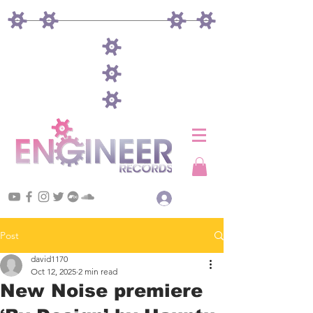
Log In
Post
david1170
Oct 12, 2025
2 min read
New Noise premiere