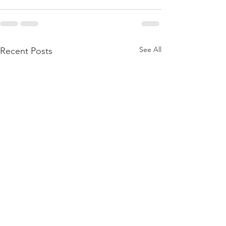
See All
Recent Posts