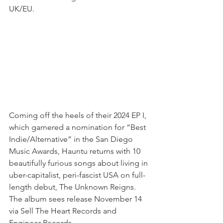
UK/EU.
Coming off the heels of their 2024 EP I, 
which garnered a nomination for “Best 
Indie/Alternative” in the San Diego 
Music Awards, Hauntu returns with 10 
beautifully furious songs about living in 
uber-capitalist, peri-fascist USA on full-
length debut, The Unknown Reigns. 
The album sees release November 14 
via Sell The Heart Records and 
Engineer Records.