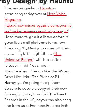
‘By Design’ by Hauntu
The new single from 
Hauntu
is 
premiering today over at 
New Noise 
Magazine
.
https://newnoisemagazine.com/premie
res/track-premiere-hauntu-by-design/
Head there to give it a listen before it 
goes live on all platforms tomorrow.
The song, ‘By Design’, comes off their 
upcoming full-length album ‘
The 
Unknown Reigns
’, which is set for 
release in mid-November.
If you're a fan of bands like The Wiper, 
Drive Like Jehu, The Pixies or PJ 
Harvey, you're going to dig them.
Be sure to secure a copy of their new 
full-length today from Sell The Heart 
Records in the US, or you can also snag 
one from us at Engineer Records in the 