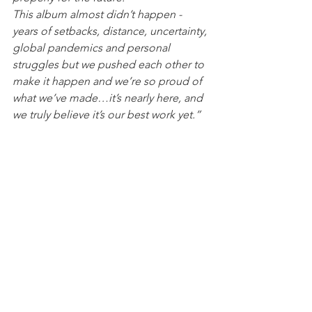
This album almost didn’t happen - 
years of setbacks, distance, uncertainty, 
global pandemics and personal 
struggles but we pushed each other to 
make it happen and we’re so proud of 
what we’ve made…it’s nearly here, and 
we truly believe it’s our best work yet.”