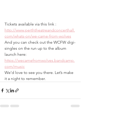
Tickets available via this link : 
http://www.perththeatreandconcerthall.
com/whats-on/we-came-from-wolves
And you can check out the WCFW digi-
singles on the run up to the album 
launch here: 
https://wecamefromwolves.bandcamp.
com/music
We’d love to see you there. Let’s make 
it a night to remember.