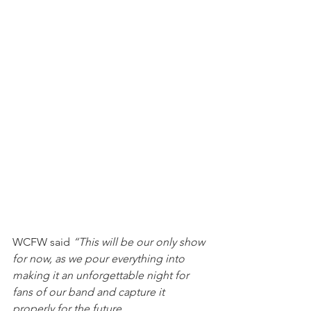
WCFW said 
“This will be our only show 
for now, as we pour everything into 
making it an unforgettable night for 
fans of our band and capture it 
properly for the future.