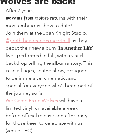
Wolves are back!
After 7 years, 
𝖜𝖊 𝖈𝖆𝖒𝖊 𝖋𝖗𝖔𝖒 𝖜𝖔𝖑𝖛𝖊𝖘 returns with their 
most ambitious show to date!
Join them at the Joan Knight Studio, 
@perththeatreandconcerthall
 as they 
debut their new album ‘𝐈𝐧 𝐀𝐧𝐨𝐭𝐡𝐞𝐫 𝐋𝐢𝐟𝐞’ 
live - performed in full, with a visual 
backdrop telling the album’s story. This 
is an all-ages, seated show, designed 
to be immersive, cinematic, and 
special for everyone who’s been part of 
the journey so far!
We Came From Wolves
 will have a 
limited vinyl run available a week 
before official release and after party 
for those keen to celebrate with us 
(venue TBC).