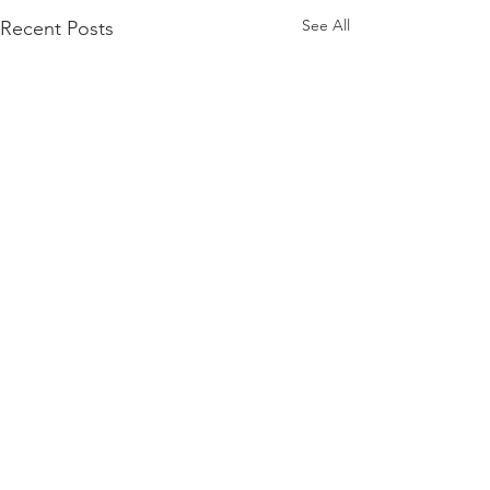
See All
Recent Posts
Comments