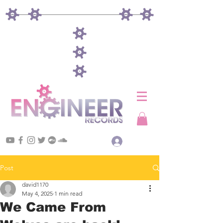
Log In
Post
david1170
May 4, 2025
1 min read
We Came From