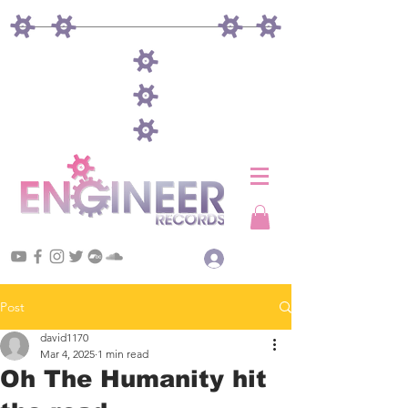
Log In
Post
david1170
Mar 4, 2025
1 min read
Oh The Humanity hit