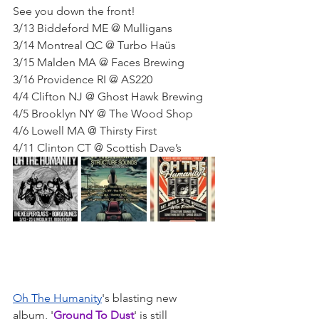
See you down the front!
3/13 Biddeford ME @ Mulligans
3/14 Montreal QC @ Turbo Haüs
3/15 Malden MA @ Faces Brewing
3/16 Providence RI @ AS220
4/4 Clifton NJ @ Ghost Hawk Brewing
4/5 Brooklyn NY @ The Wood Shop
4/6 Lowell MA @ Thirsty First
4/11 Clinton CT @ Scottish Dave’s
Oh The Humanity
's blasting new 
album, '
Ground To Dust
' is still 