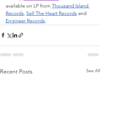
available on LP from 
Thousand Island 
Records
, 
Sell The Heart Records
 and 
Engineer Records
.
See All
Recent Posts