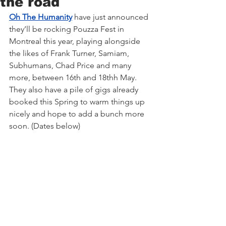
the road
Oh The Humanity
 have just announced 
they’ll be rocking Pouzza Fest in 
Montreal this year, playing alongside 
the likes of Frank Turner, Samiam, 
Subhumans, Chad Price and many 
more, between 16th and 18thh May. 
They also have a pile of gigs already 
booked this Spring to warm things up 
nicely and hope to add a bunch more 
soon. (Dates below)