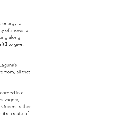
 energy, a 
ty of shows, a 
sing along 
ft􏰀 to give. 
 Laguna’s 
e from, all that 
ecorded in a 
savagery, 
f Queens rather 
t’s a state of 