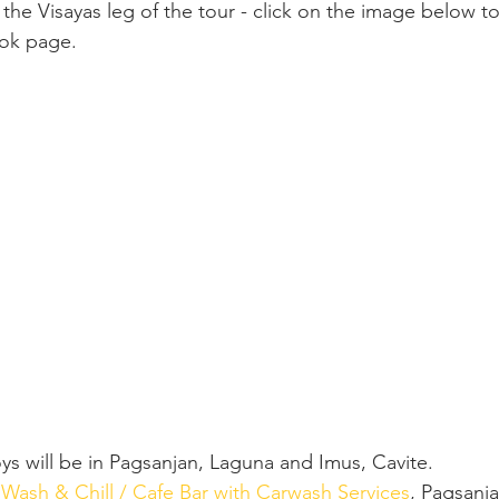
the Visayas leg of the tour - click on the image below to
ook page.
s will be in Pagsanjan, Laguna and Imus, Cavite.
 Wash & Chill / Cafe Bar with Carwash Services
, Pagsanj