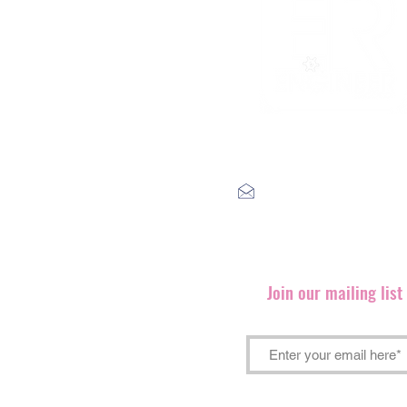
label@engineerrecords.co
Join our mailing lis