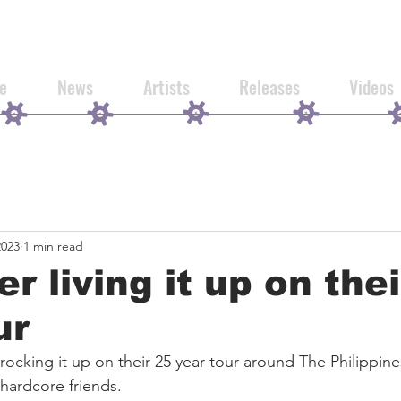
e
News
Artists
Releases
Videos
2023
1 min read
er living it up on the
ur
 rocking it up on their 25 year tour around The Philippin
 hardcore friends.