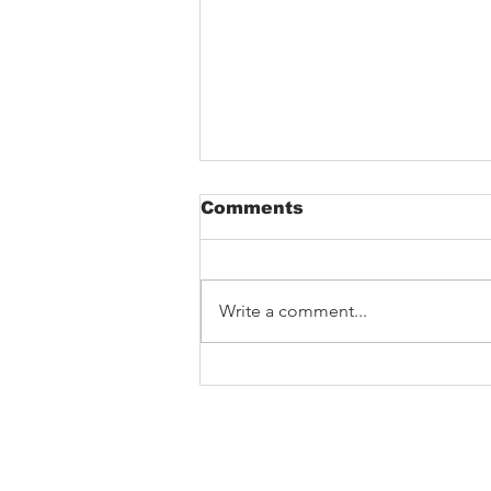
Comments
Write a comment...
The Void That Eats The
Heart