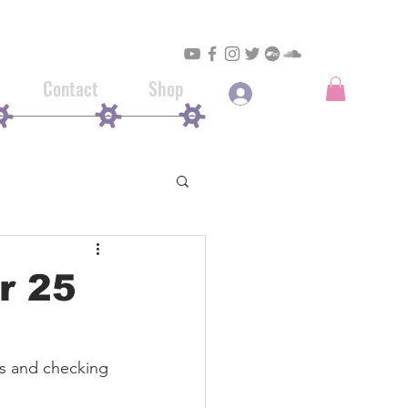
Contact
Shop
Log In
ir 25
es and checking 