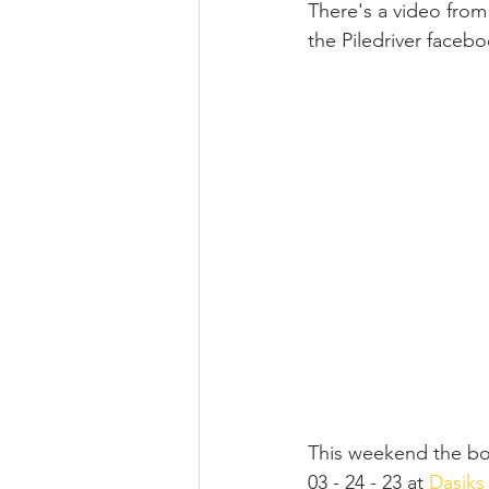
There's a video from 
the Piledriver faceb
This weekend the boy
03 - 24 - 23 at 
Dasiks