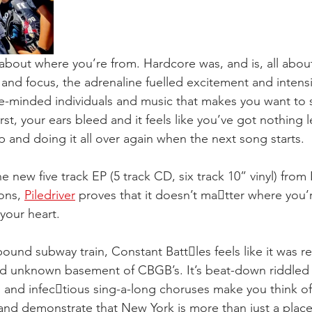
bout where you’re from. Hardcore was, and is, all about
e and focus, the adrenaline fuelled excitement and intensi
ke-minded individuals and music that makes you want to 
st, your ears bleed and it feels like you’ve got nothing le
p and doing it all over again when the next song starts.
he new five track EP (5 track CD, six track 10” vinyl) from
ons, 
Piledriver
 proves that it doesn’t ma􏰂tter where you’r
 your heart.
bound subway train, Constant Batt􏰂les feels like it was r
nd unknown basement of CBGB’s. It’s beat-down riddled 
and infec􏰁tious sing-a-long choruses make you think o
and demonstrate that New York is more than just a place; i