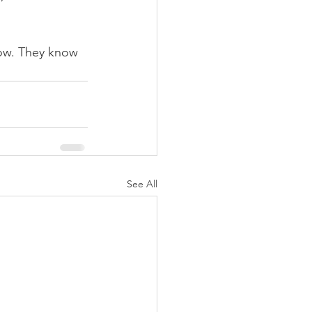
now. They know 
See All