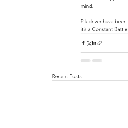
mind.
Piledriver have been
it’s a Constant Battle
Recent Posts