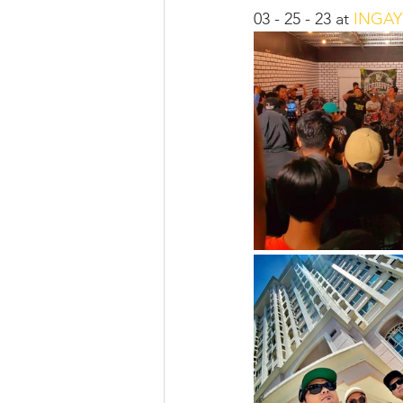
03 - 25 - 23 at 
INGAY