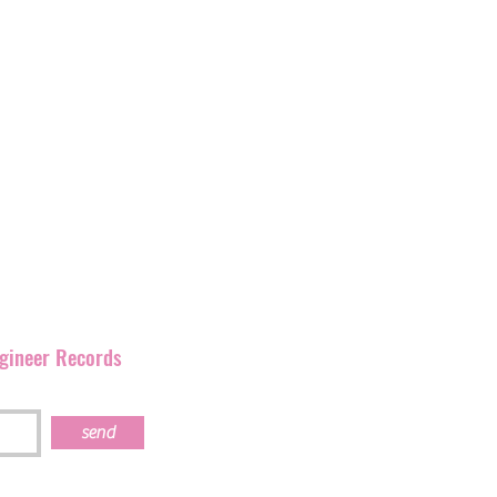
and
have
been promoting
rmation as Ignition
corner of England but has
our artists and their
s work together.
ngineer Records
send