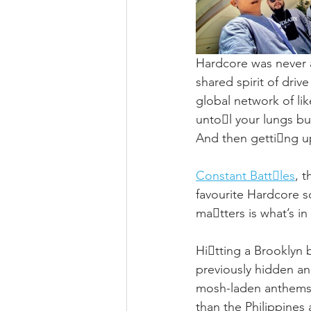
Hardcore was never a
shared spirit of driv
global network of li
unto􏰁l your lungs bur
And then getti􏰃ng u
Constant Batt􏰂les
, t
favourite Hardcore s
ma􏰂tters is what’s in
Hi􏰃tting a Brooklyn 
previously hidden a
mosh-laden anthems 
than the Philippines 