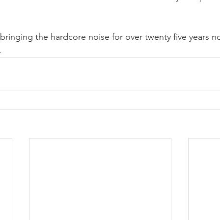
 bringing the hardcore noise for over twenty five years 
.