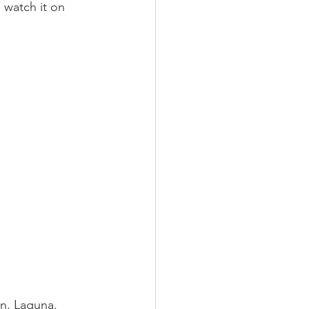
 watch it on 
an, Laguna.