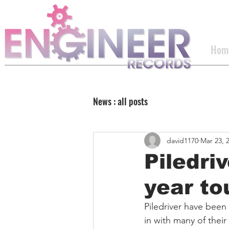
Hom
News : all posts
david1170
Mar 23, 
Piledriv
year to
Piledriver have been
in with many of their