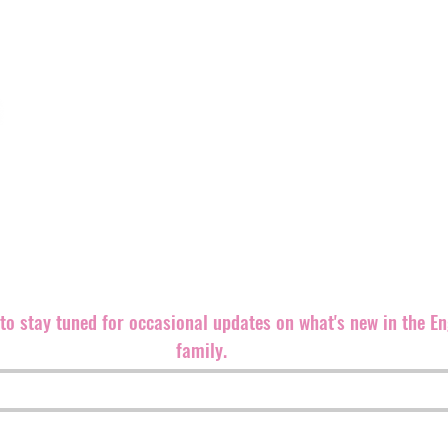
We believe punk rock is an ethic, even more than a sound,
both brand new and well-known bands equally since our fo
Records back in 1999. The label is
based in the southeast 
partners and distributers all over the world.
We are always looking for great bands and ways to promote 
releases.
Please contact us if you can help in any way. Let'
m
t to stay tuned for occasional updates on what's new in the E
family.