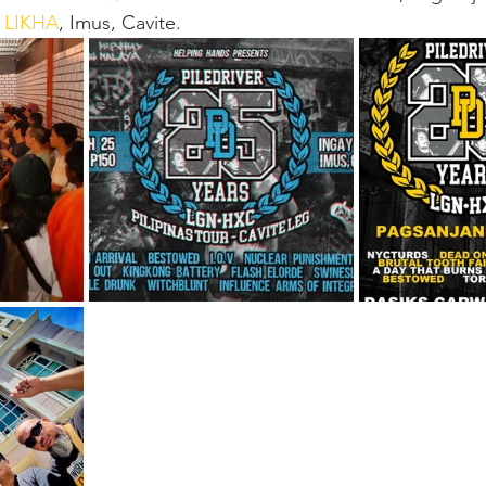
 LIKHA
, Imus, Cavite.