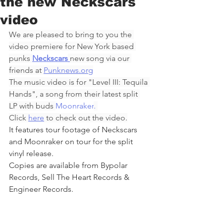
the new Neckscars
video
We are pleased to bring to you the 
video premiere for New York based 
punks 
Neckscars
new song via our 
friends at 
Punknews.org
The music video is for "Level III: Tequila 
Hands", a song from their latest split 
LP with buds 
Moonraker
. 
Click 
here
 to check out the video.
It features tour footage of Neckscars 
and Moonraker on tour for the split 
vinyl release.
Copies are available from Bypolar 
Records, Sell The Heart Records & 
Engineer Records.