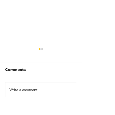
Comments
Write a comment...
THRONK! rock
Barking Poets
Rebellion
Blackpool