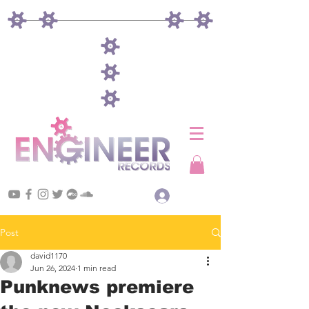
Log In
Post
david1170
Jun 26, 2024
1 min read
Punknews premiere