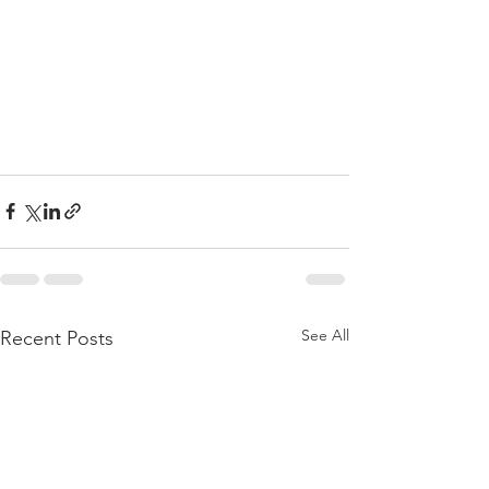
See All
Recent Posts