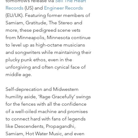
tomorrow’s release via 
Sell The Heart 
Records
 (US) and 
Engineer Records
(EU/UK). Featuring former members of 
Samiam, Gratitude, The Stereo and 
more, these pedigreed scene vets 
from Minneapolis, Minnesota continue 
to level up as high-octane musicians 
and songwriters while maintaining their 
plucky punk ethos, even in the 
unforgiving and often cynical face of 
middle age.
Self-deprecation and Midwestern 
humility aside, ‘Rage Gracefully’ swings 
for the fences with all the confidence 
of a well-oiled machine and promises 
to connect hard with fans of legends 
like Descendents, Propagandhi, 
Samiam, Hot Water Music, and even 