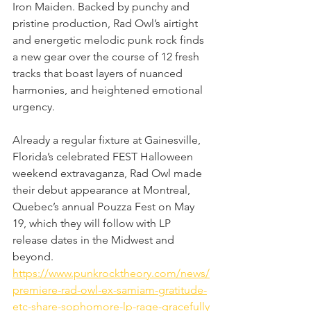
Iron Maiden. Backed by punchy and 
pristine production, Rad Owl’s airtight 
and energetic melodic punk rock finds 
a new gear over the course of 12 fresh 
tracks that boast layers of nuanced 
harmonies, and heightened emotional 
urgency.
Already a regular fixture at Gainesville, 
Florida’s celebrated FEST Halloween 
weekend extravaganza, Rad Owl made 
their debut appearance at Montreal, 
Quebec’s annual Pouzza Fest on May 
19, which they will follow with LP 
release dates in the Midwest and 
beyond.
https://www.punkrocktheory.com/news/
premiere-rad-owl-ex-samiam-gratitude-
etc-share-sophomore-lp-rage-gracefully