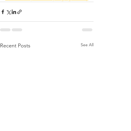
See All
Recent Posts