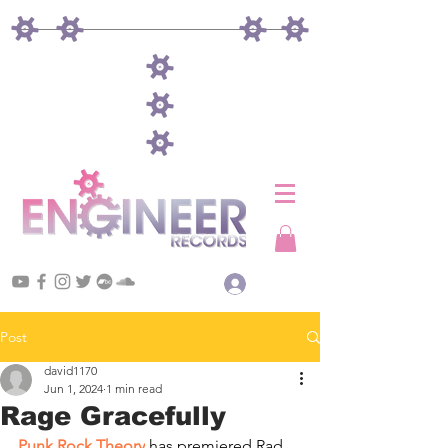
Log In
Post
david1170
Jun 1, 2024
1 min read
Rage Gracefully
Punk Rock Theory
 has premiered Rad 