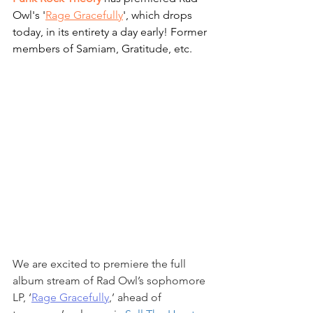
Owl's '
Rage Gracefully
', which drops 
today, in its entirety a day early! Former 
members of Samiam, Gratitude, etc.
We are excited to premiere the full 
album stream of Rad Owl’s sophomore 
LP, ‘
Rage Gracefully
,’ ahead of 