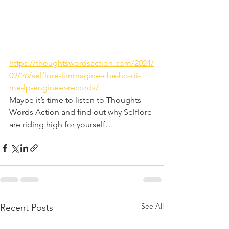
https://thoughtswordsaction.com/2024/
09/26/selflore-limmagine-che-ho-di-
me-lp-engineer-records/
Maybe it’s time to listen to Thoughts 
Words Action and find out why Selflore 
are riding high for yourself…
See All
Recent Posts