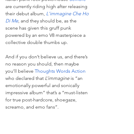
are currently riding high after releasing 
their debut album,
L'immagine Che Ho 
Di Me
, and they should be, as the 
scene has given this gruff punk 
powered by an emo V8 masterpiece a 
collective double thumbs up.
And if you don’t believe us, and there’s 
no reason you should, then maybe 
you’ll believe 
Thoughts Words Action 
who declared that
 L’immagine
 is “
an 
emotionally powerful and sonically 
impressive album” that’s a “must-listen 
for true post-hardcore, shoegaze, 
screamo, and emo fans”.