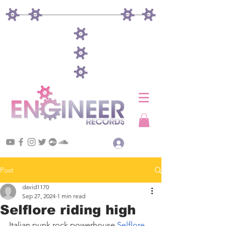
Log In
Post
david1170
Sep 27, 2024
1 min read
Selflore riding high
Italian punk rock powerhouse 
Selflore