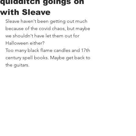
quidditch goings on
with Sleave
Sleave haven't been getting out much 
because of the covid chaos, but maybe 
we shouldn't have let them out for 
Halloween either?
Too many black flame candles and 17th 
century spell books. Maybe get back to 
the guitars.