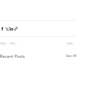
See All
Recent Posts