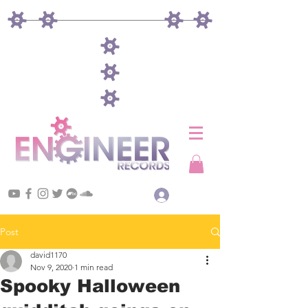
Log In
Post
david1170
Nov 9, 2020
1 min read
Spooky Halloween