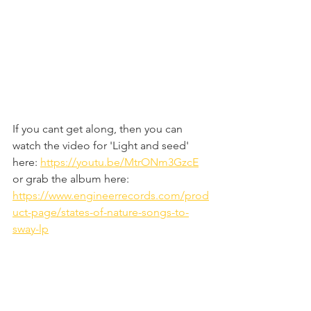
If you cant get along, then you can 
watch the video for 'Light and seed' 
here: 
https://youtu.be/MtrONm3GzcE
or grab the album here: 
https://www.engineerrecords.com/prod
uct-page/states-of-nature-songs-to-
sway-lp