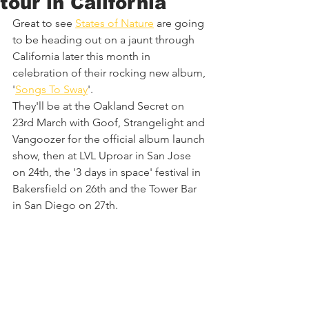
tour in California
Great to see 
States of Nature
 are going 
to be heading out on a jaunt through 
California later this month in 
celebration of their rocking new album, 
'
Songs To Sway
'. 
They'll be at the Oakland Secret on 
23rd March with Goof, Strangelight and 
Vangoozer for the official album launch 
show, then at LVL Uproar in San Jose 
on 24th, the '3 days in space' festival in 
Bakersfield on 26th and the Tower Bar 
in San Diego on 27th.