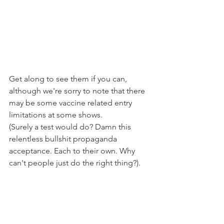
Get along to see them if you can, 
although we're sorry to note that there 
may be some vaccine related entry 
limitations at some shows. 
(Surely a test would do? Damn this 
relentless bullshit propaganda 
acceptance. Each to their own. Why 
can't people just do the right thing?).