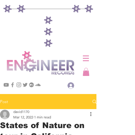
Log In
Post
david1170
Mar 12, 2022
1 min read
States of Nature on