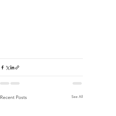
See All
Recent Posts