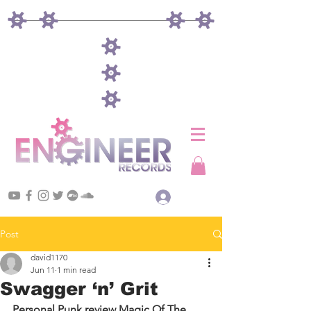
Log In
Post
david1170
Jun 11
1 min read
Swagger ‘n’ Grit
Personal Punk review Magic Of The 