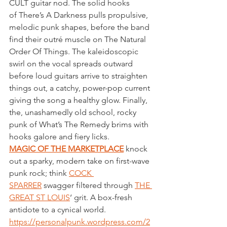
CULT guitar nod. The solid hooks 
of There’s A Darkness pulls propulsive, 
melodic punk shapes, before the band 
find their outré muscle on The Natural 
Order Of Things. The kaleidoscopic 
swirl on the vocal spreads outward 
before loud guitars arrive to straighten 
things out, a catchy, power-pop current 
giving the song a healthy glow. Finally, 
the, unashamedly old school, rocky 
punk of What’s The Remedy brims with 
hooks galore and fiery licks.
MAGIC OF THE MARKETPLACE
 knock 
out a sparky, modern take on first-wave 
punk rock; think 
COCK 
SPARRER
 swagger filtered through 
THE 
GREAT ST LOUIS
‘ grit. A box-fresh 
antidote to a cynical world.
https://personalpunk.wordpress.com/2