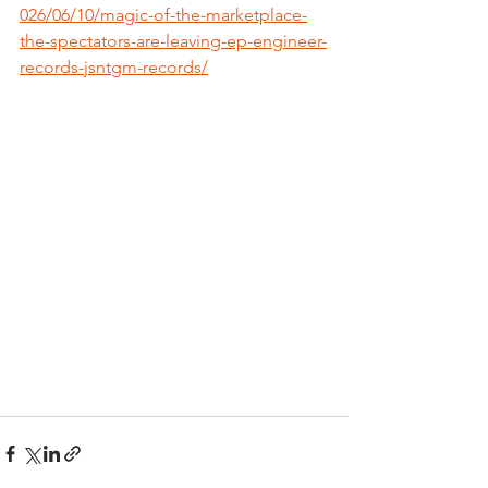
026/06/10/magic-of-the-marketplace-
the-spectators-are-leaving-ep-engineer-
records-jsntgm-records/