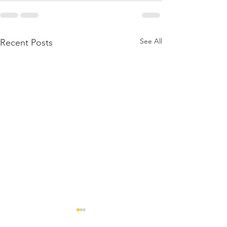
See All
Recent Posts