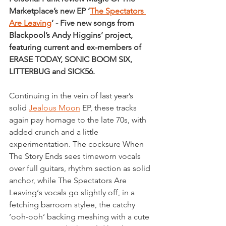
Marketplace’s new EP ‘
The Spectators 
Are Leaving
’ - Five new songs from 
Blackpool’s Andy Higgins’ project, 
featuring current and ex-members of 
ERASE TODAY, SONIC BOOM SIX, 
LITTERBUG and SICK56.
Continuing in the vein of last year’s 
solid 
Jealous Moon
 EP, these tracks 
again pay homage to the late 70s, with 
added crunch and a little 
experimentation. The cocksure When 
The Story Ends sees timeworn vocals 
over full guitars, rhythm section as solid 
anchor, while The Spectators Are 
Leaving‘s vocals go slightly off, in a 
fetching barroom stylee, the catchy 
‘ooh-ooh‘ backing meshing with a cute 