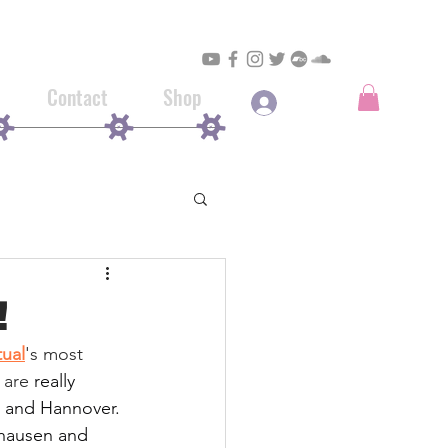
Contact
Shop
Log In
!
tual
's most 
 are 
really 
n and Hannover. 
ghausen and 