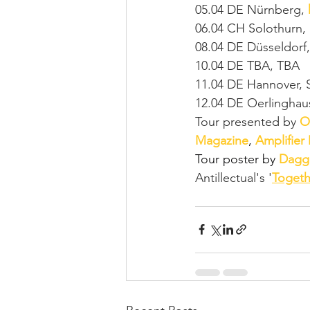
05.04 DE Nürnberg, 
06.04 CH Solothurn, 
08.04 DE Düsseldorf,
10.04 DE TBA, TBA
11.04 DE Hannover, 
12.04 DE Oerlinghau
Tour presented by 
O
Magazine
, 
Amplifier
Tour poster by 
Dagg
Antillectual's '
Togeth