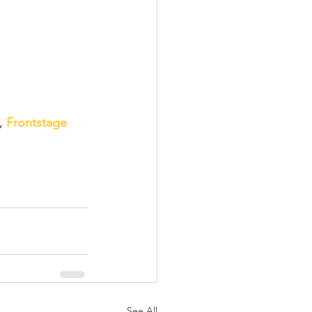
, 
Frontstage 
See All