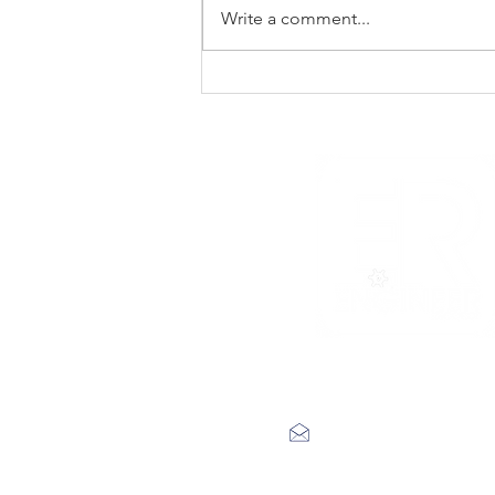
Write a comment...
New Noise premiere
Rad Skulls ‘Dotted
Lines’
label@engineerrecords.co