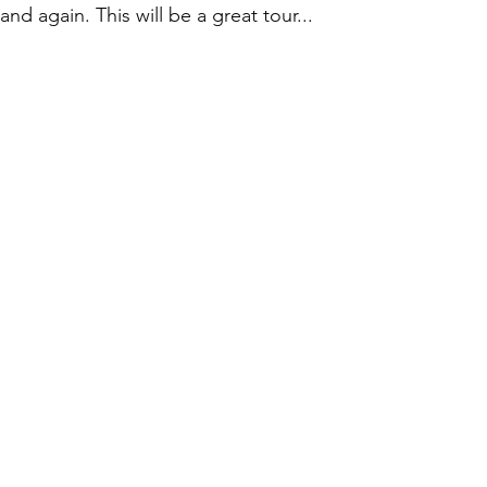
land again. This will be a great tour...