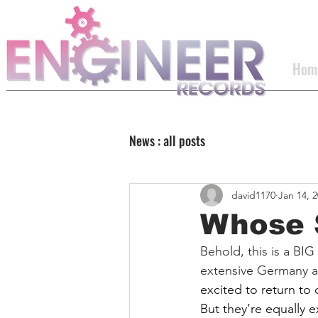
Hom
News : all posts
david1170
Jan 14, 
Whose S
Behold, this is a BIG
extensive Germany a
excited to return to 
But they’re equally e