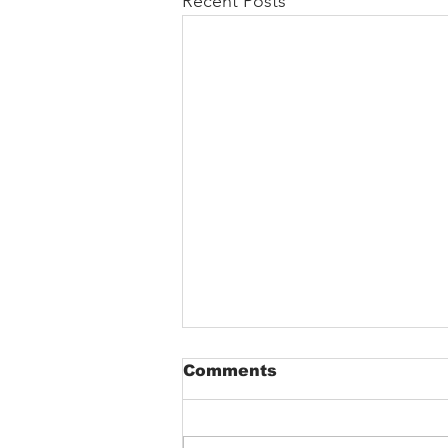
Recent Posts
Comments