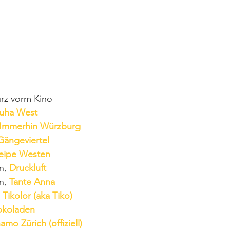
urz vorm Kino
uha West
Immerhin Würzburg
Gängeviertel
eipe Westen
n, 
Druckluft
n, 
Tante Anna
 Tikolor (aka Tiko)
okoladen
amo Zürich (offiziell)