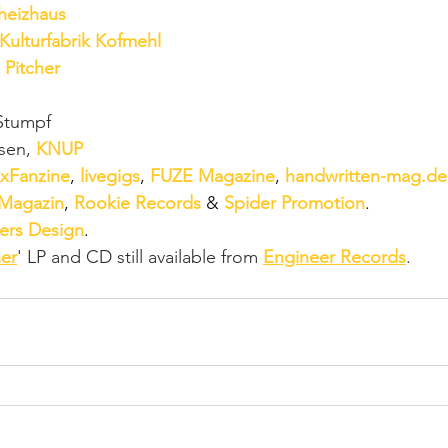
heizhaus
Kulturfabrik Kofmehl
 
Pitcher
Stumpf
sen, 
KNUP
xFanzine
, 
livegigs
, 
FUZE Magazine
, 
handwritten-mag.de
 Magazin
, 
Rookie Records
 & 
Spider Promotion
. 
ers Design
.
er
' LP and CD still available from 
Engineer Records
.