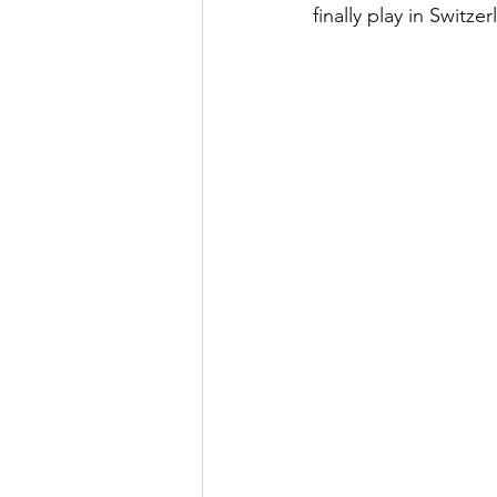
finally play in Switzer