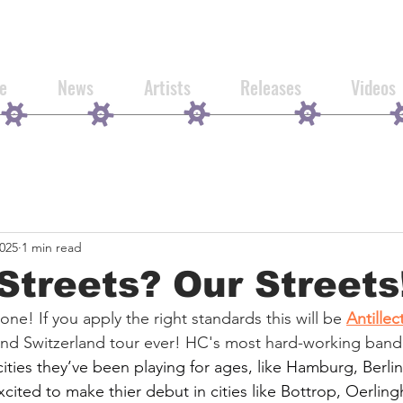
e
News
Artists
Releases
Videos
2025
1 min read
treets? Our Streets
 one! If you apply the right standards this will be 
Antillec
nd Switzerland tour ever! HC's most hard-working band
cities they’ve been playing for ages, like Hamburg, Berli
xcited to make thier debut in cities like Bottrop, Oerlin