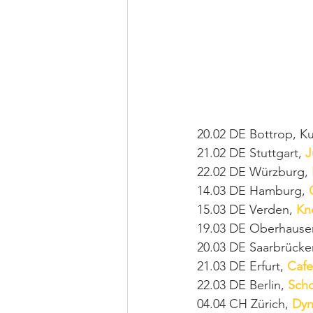
20.02 DE Bottrop, K
21.02 DE Stuttgart, 
J
22.02 DE Würzburg, 
14.03 DE Hamburg, 
15.03 DE Verden, 
Kn
19.03 DE Oberhause
20.03 DE Saarbrücke
21.03 DE Erfurt, 
Cafe
22.03 DE Berlin, 
Sch
04.04 CH Zürich, 
Dyn