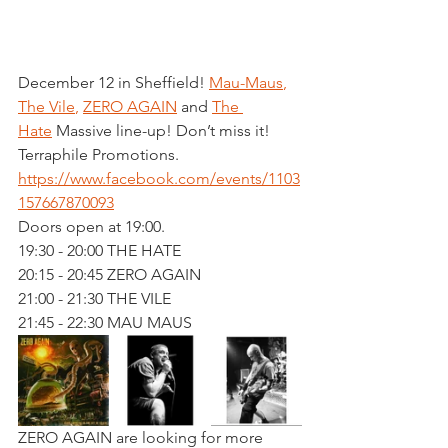
December 12 in Sheffield! 
Mau-Maus
, 
The Vile
, 
ZERO AGAIN
 and 
The 
Hate
 Massive line-up! Don’t miss it!
Terraphile Promotions. 
https://www.facebook.com/events/1103
157667870093
Doors open at 19:00. 
19:30 - 20:00 THE HATE
20:15 - 20:45 ZERO AGAIN
21:00 - 21:30 THE VILE
21:45 - 22:30 MAU MAUS
ZERO AGAIN are looking for more 