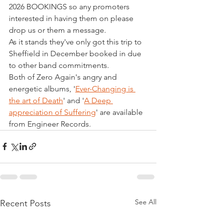
2026 BOOKINGS so any promoters 
interested in having them on please 
drop us or them a message.
As it stands they've only got this trip to 
Sheffield in December booked in due 
to other band commitments.
Both of Zero Again's angry and 
energetic albums, '
Ever-Changing is 
the art of Death
' and '
A Deep 
appreciation of Suffering
' are available 
from Engineer Records.
See All
Recent Posts