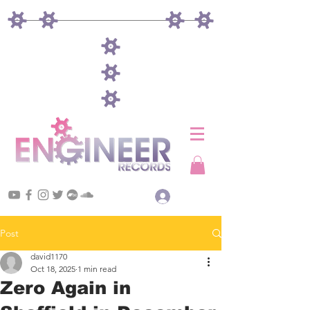
Log In
Post
david1170
Oct 18, 2025
1 min read
Zero Again in