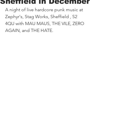
Sheffield in December
A night of live hardcore punk music at 
Zephyr's, Stag Works, Sheffield , S2 
4QU with MAU MAUS, THE VILE, ZERO 
AGAIN, and THE HATE.