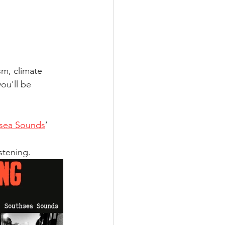
sm, climate 
ou'll be 
sea Sounds
’ 
tening. 