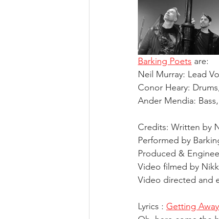
Barking Poets
 are: 
Neil Murray: Lead Voc
Conor Heary: Drums,
Ander Mendia: Bass,
Credits: Written by 
Performed by Barkin
Produced & Engineer
Video filmed by Nikk
Video directed and e
Lyrics : 
Getting Away 