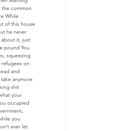
then warning 
 of the common 
ce While 
t of this house 
but he never 
about it, just 
the pound You 
es, squeezing 
e refugees on 
ahead and 
t take anymore 
king shit 
 what your 
you occupied 
overnment, 
while you 
n’t ever let 