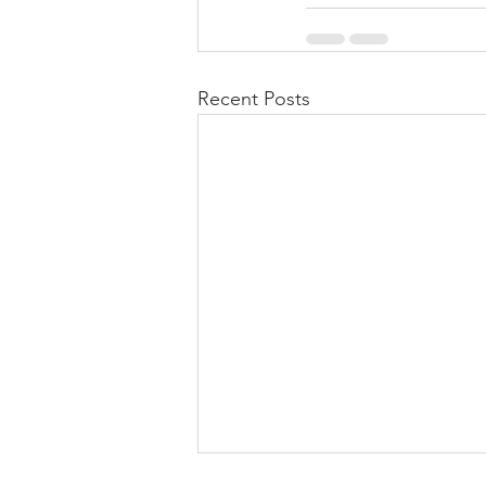
Recent Posts