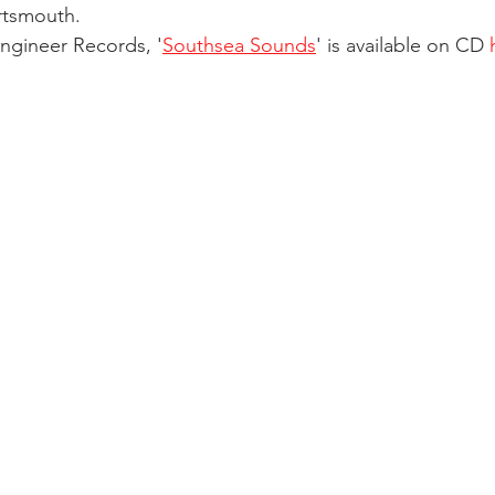
rtsmouth.
ngineer Records, '
Southsea Sounds
' is available on CD 