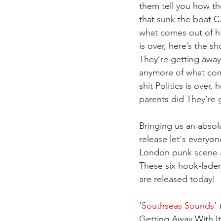
them tell you how th
that sunk the boat C
what comes out of his
is over, here’s the s
They’re getting away 
anymore of what come
shit Politics is over
parents did They’re g
Bringing us an absol
release let's everyo
London punk scene a
These six hook-laden
are released today!
'
Southseas Sounds
' 
Getting Away With It