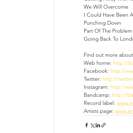
We Will Overcome
I Could Have Been 
Punching Down
Part Of The Problem
Going Back To Lon
Find out more about
Web home: 
http://
Facebook: 
http://w
Twitter: 
http://twitt
Instagram: 
http://w
Bandcamp: 
http://
Record label: 
www.e
Artists page: 
www.en