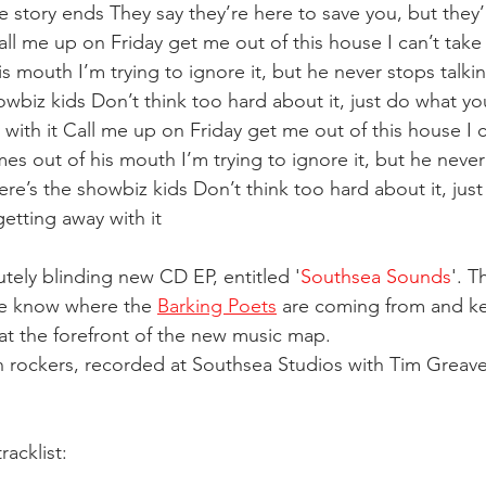
e story ends They say they’re here to save you, but they’
all me up on Friday get me out of this house I can’t tak
 mouth I’m trying to ignore it, but he never stops talking
howbiz kids Don’t think too hard about it, just do what yo
with it Call me up on Friday get me out of this house I c
s out of his mouth I’m trying to ignore it, but he never 
, here’s the showbiz kids Don’t think too hard about it, jus
etting away with it 
utely blinding new CD EP, entitled '
Southsea Sounds
'. T
ne know where the 
Barking Poets
 are coming from and k
t the forefront of the new music map.
 rockers, recorded at Southsea Studios with Tim Greaves
tracklist: