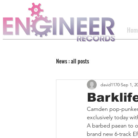
Hom
News : all posts
david1170
Sep 1, 2
Barklif
Camden pop-punker
exclusively today wit
A barbed paean to o
brand new 6-track EP