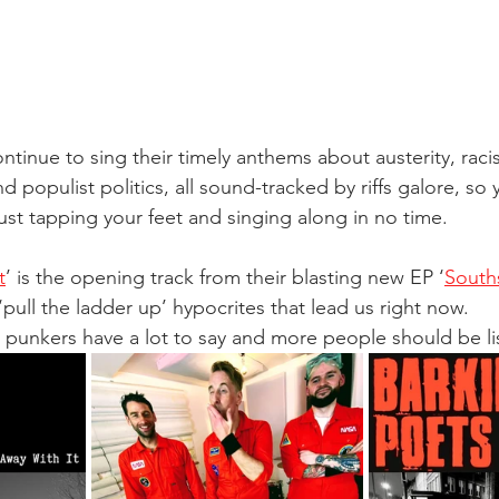
ontinue to sing their timely anthems about austerity, raci
d populist politics, all sound-tracked by riffs galore, so y
ust tapping your feet and singing along in no time. 
t
’ is the opening track from their blasting new EP ‘
South
 ‘pull the ladder up’ hypocrites that lead us right now. 
unkers have a lot to say and more people should be lis