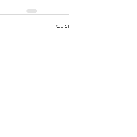
See All