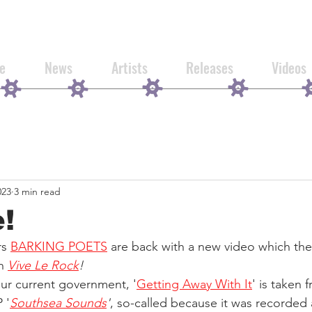
e
News
Artists
Releases
Videos
023
3 min read
e!
s 
BARKING POETS
 are back with a new video which the
h 
Vive Le Rock
!
ur current government, '
Getting Away With It
' is taken 
 '
Southsea Sounds
'
, so-called because it was recorded