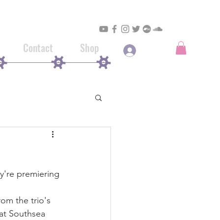
Contact
Shop
Log In
y're premiering 
from the trio's 
 at Southsea 