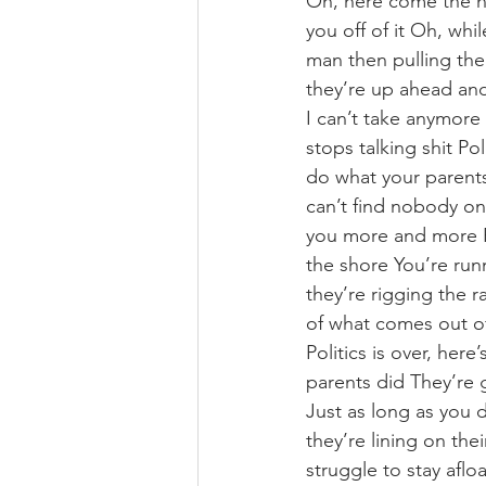
Oh, here come the hy
you off of it Oh, whi
man then pulling the
they’re up ahead and
I can’t take anymore 
stops talking shit Pol
do what your parents
can’t find nobody o
you more and more Pi
the shore You’re run
they’re rigging the 
of what comes out of 
Politics is over, her
parents did They’re 
Just as long as you 
they’re lining on th
struggle to stay aflo