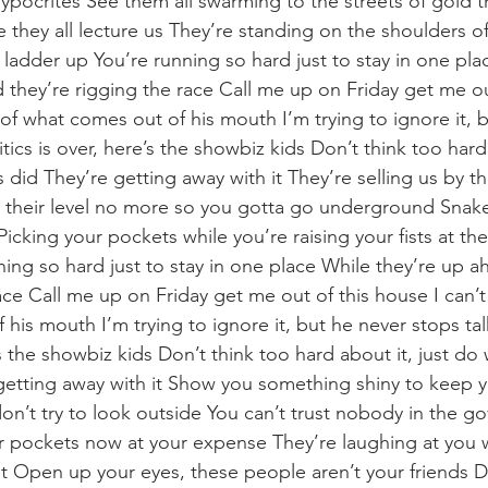
pocrites See them all swarming to the streets of gold 
le they all lecture us They’re standing on the shoulders
 ladder up You’re running so hard just to stay in one pla
 they’re rigging the race Call me up on Friday get me ou
of what comes out of his mouth I’m trying to ignore it, 
itics is over, here’s the showbiz kids Don’t think too hard 
 did They’re getting away with it They’re selling us by 
n their level no more so you gotta go underground Snak
cking your pockets while you’re raising your fists at th
ning so hard just to stay in one place While they’re up 
race Call me up on Friday get me out of this house I can’
his mouth I’m trying to ignore it, but he never stops tal
e’s the showbiz kids Don’t think too hard about it, just do
getting away with it Show you something shiny to keep 
don’t try to look outside You can’t trust nobody in the g
eir pockets now at your expense They’re laughing at you 
at Open up your eyes, these people aren’t your friends Do