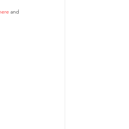
here
 and 