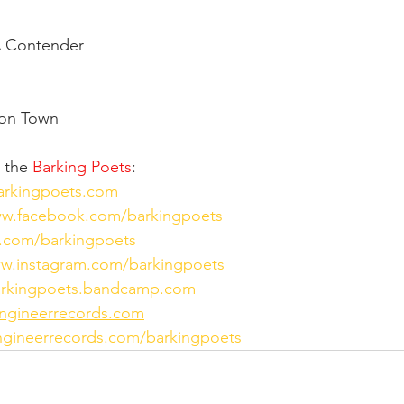
A Contender
don Town
 the 
Barking Poets
:
barkingpoets.com
ww.facebook.com/barkingpoets
er.com/barkingpoets
ww.instagram.com/barkingpoets
barkingpoets.bandcamp.com
ngineerrecords.com
gineerrecords.com/barkingpoets