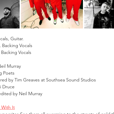
als, Guitar. 
 Backing Vocals 
 Backing Vocals 
Neil Murray 
g Poets 
ed by Tim Greaves at Southsea Sound Studios 
i Druce 
dited by Neil Murray 
With It