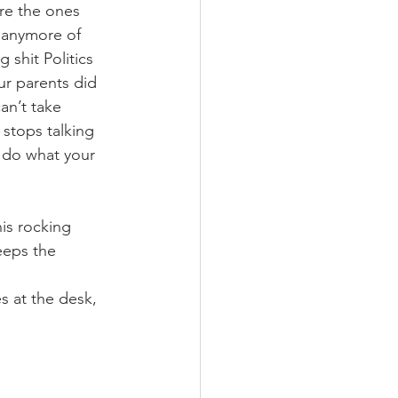
re the ones 
e anymore of 
 shit Politics 
ur parents did 
an’t take 
stops talking 
t do what your 
his rocking 
eeps the 
 at the desk, 