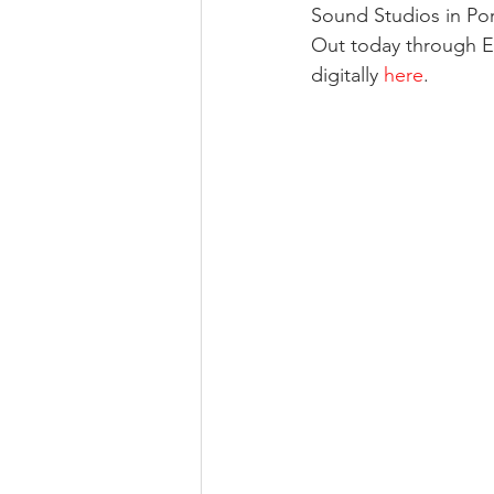
Sound Studios in Po
Out today through E
digitally 
here
.