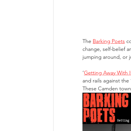
The 
Barking Poets
 c
change, self-belief an
jumping around, or j
‘
Getting Away With I
and rails against the
These Camden town p