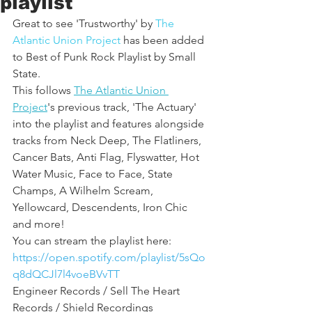
playlist
Great to see 'Trustworthy' by 
The 
Atlantic Union Project
 has been added 
to Best of Punk Rock Playlist by Small 
State. 
This follows 
The Atlantic Union 
Project
's previous track, 'The Actuary' 
into the playlist and features alongside 
tracks from Neck Deep, The Flatliners, 
Cancer Bats, Anti Flag, Flyswatter, Hot 
Water Music, Face to Face, State 
Champs, A Wilhelm Scream, 
Yellowcard, Descendents, Iron Chic 
and more!
You can stream the playlist here:
https://open.spotify.com/playlist/5sQo
q8dQCJl7l4voeBVvTT
Engineer Records / Sell The Heart 
Records / Shield Recordings