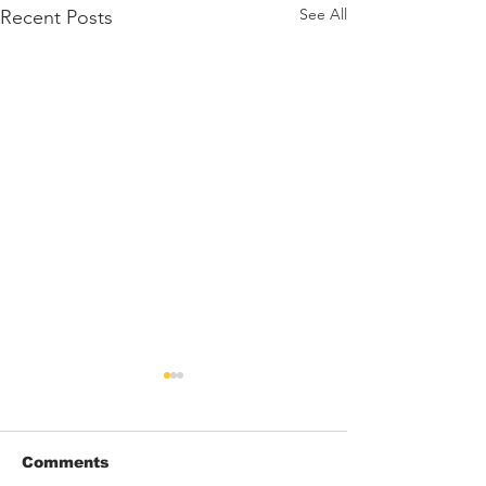
See All
Recent Posts
Comments