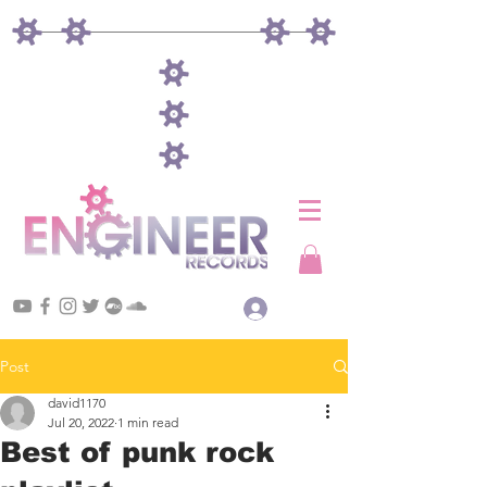
Log In
Post
david1170
Jul 20, 2022
1 min read
Best of punk rock