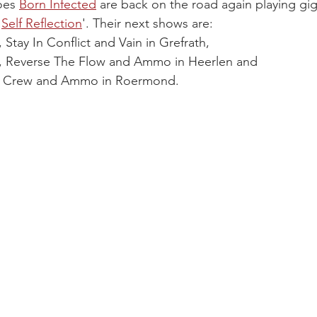
oes 
Born Infected
are back on the road again playing gig
'
Self Reflection
'. Their next shows are:
, Stay In Conflict and Vain in Grefrath,
fe, Reverse The Flow and Ammo in Heerlen and
n Crew and Ammo in Roermond.