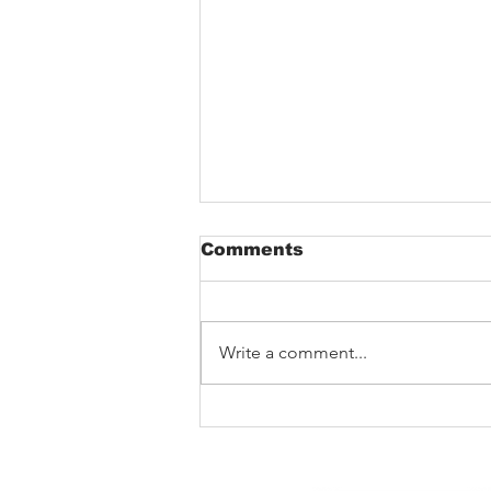
Comments
Write a comment...
Track Premiere: Teddy
DuChamp’s Army –
‘Throwing Rocks’