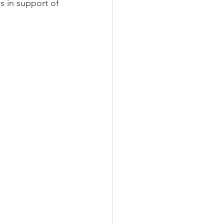
s in support of 