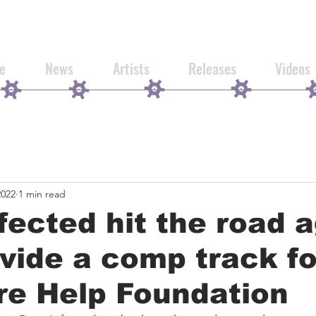
e
News
Artists
Releases
Videos
2022
1 min read
fected hit the road 
vide a comp track fo
re Help Foundation