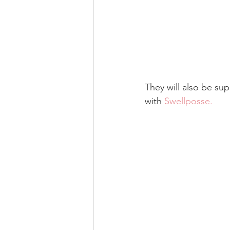
They will also be sup
with 
Swellposse
.