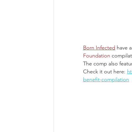
Born Infected
 have a
Foundation
compilat
The comp also featur
Check it out here: 
h
benefit-compilation