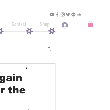
Contact
Shop
Log In
again
r the