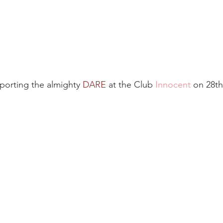
porting the almighty 
DARE
 at the Club 
Innocent
on 28th