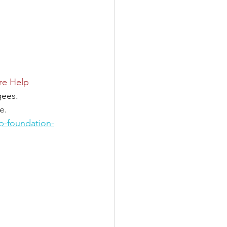
re Help 
gees.
e.
p-foundation-