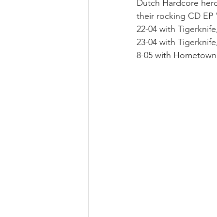
Dutch Hardcore her
their rocking CD EP 
22-04 with Tigerknife
23-04 with Tigerkni
8-05 with Hometow