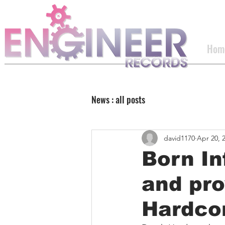
Hom
News : all posts
david1170
Apr 20, 
Born In
and pro
Hardco