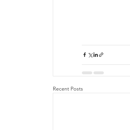
Recent Posts