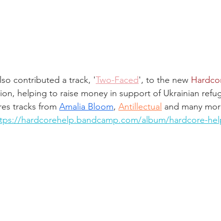
lso contributed a track, '
Two-Faced
', to the new 
Hardco
ion, helping to raise money in support of Ukrainian refu
es tracks from 
Amalia Bloom
, 
Antillectual
 and many mor
ttps://hardcorehelp.bandcamp.com/album/hardcore-hel