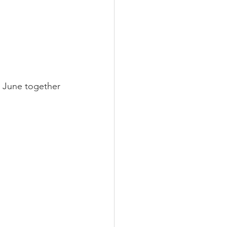
 June together 