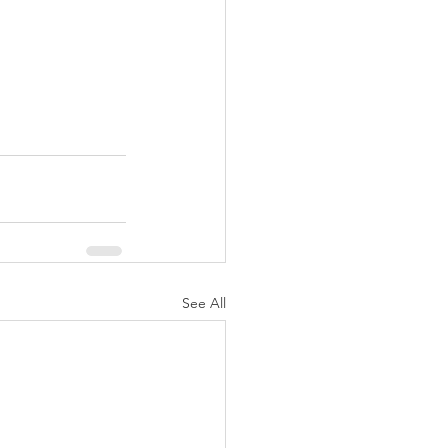
See All