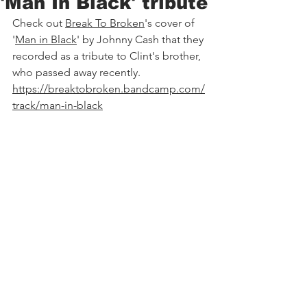
'Man In Black' tribute
Check out 
Break
 To Broken
's cover of 
'
Man in Black
' by Johnny Cash that they 
recorded as a tribute to Clint's brother, 
who passed away recently. 
https://breaktobroken.bandcamp.com/
track/man-in-black