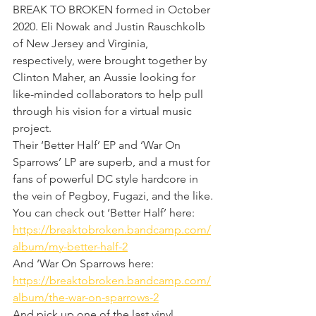
BREAK TO BROKEN formed in October 
2020. Eli Nowak and Justin Rauschkolb 
of New Jersey and Virginia, 
respectively, were brought together by 
Clinton Maher, an Aussie looking for 
like-minded collaborators to help pull 
through his vision for a virtual music 
project.
Their ‘Better Half’ EP and ‘War On 
Sparrows’ LP are superb, and a must for 
fans of powerful DC style hardcore in 
the vein of Pegboy, Fugazi, and the like.
You can check out ‘Better Half’ here: 
https://breaktobroken.bandcamp.com/
album/my-better-half-2
And ‘War On Sparrows here: 
https://breaktobroken.bandcamp.com/
album/the-war-on-sparrows-2
And pick up one of the last vinyl 