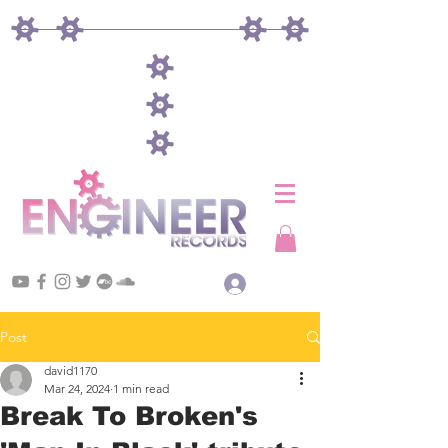
Log In
Post
david1170
Mar 24, 2024
1 min read
Break To Broken's