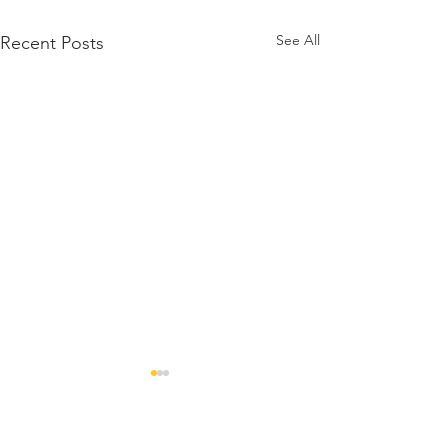
See All
Recent Posts