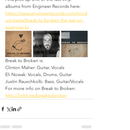
albums from Engineer Records here: 
https://www.engineerrecords.com/prod
uct-page/break-to-broken-the-war-on-
sparrows-lp
Break to Broken is:
Clinton Maher: Guitar, Vocals
Eli Nowak: Vocals, Drums, Guitar
Justin Rauschkolb: Bass, Guitar/Vocals
For more info on Break to Broken: 
http://linktr.ee/breaktobroken