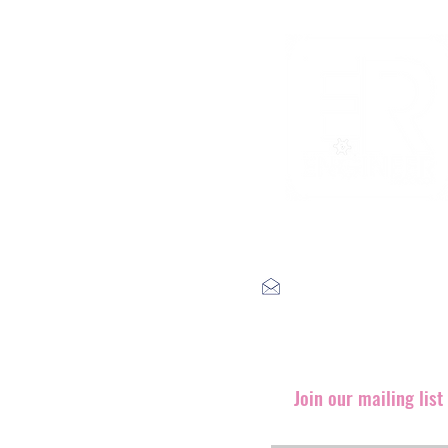
label@engineerrecords.co
Join our mailing lis