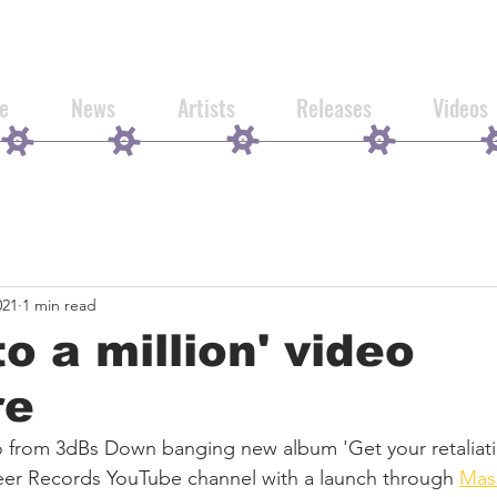
e
News
Artists
Releases
Videos
021
1 min read
to a million' video
re
from 3dBs Down banging new album 'Get your retaliation
er Records YouTube channel with a launch through 
Mas