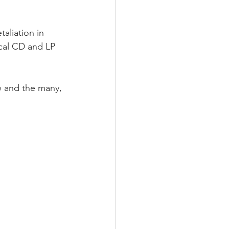
aliation in 
ical CD and LP 
w and the many, 