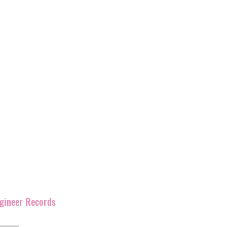
s’
label with
over 400
and
have
been promoting
rmation as Ignition
corner of England but has
our artists and their
s work together.
ngineer Records