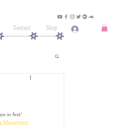
Contact
Shop
Log In
 in first' 
s Movement 