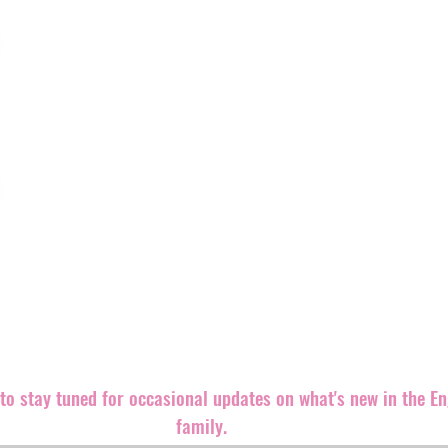
‘The Great Resist’ by
Line
Assert
Engineer Records is a truly independent alternative record 
rocking releases out in the world.
We believe punk rock is an ethic, even more than a sound,
both brand new and well-known bands equally since our fo
Records back in 1999. The label is
based in the southeast 
partners and distributers all over the world.
We are always looking for great bands and ways to promote 
releases.
Please contact us if you can help in any way. Let'
m
t to stay tuned for occasional updates on what's new in the E
family.