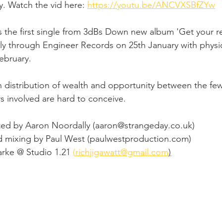
. Watch the vid here: 
https://youtu.be/ANCVXSBfZYw
is the first single from 3dBs Down new album 'Get your ret
tally through Engineer Records on 25th January with phys
ebruary. 
n distribution of wealth and opportunity between the fe
involved are hard to conceive.  
ted by Aaron Noordally (
aaron@strangeday.co.uk
)  
 mixing by Paul West (
paulwestproduction.com
) 
rke @ Studio 1.21 
(
richjigawatt@gmail.com
)