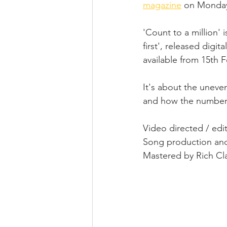
magazine
 on Monday
'Count to a million' 
first', released digi
available from 15th F
It's about the uneve
and how the numbers 
Video directed / edi
Song production and
Mastered by Rich Cla