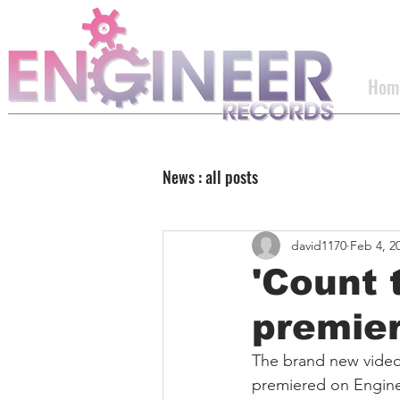
Hom
News : all posts
david1170
Feb 4, 2
'Count 
premie
The brand new video 
premiered on Engine