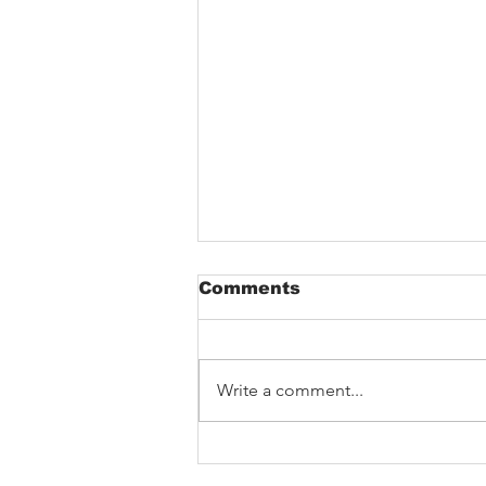
Comments
Write a comment...
Barking Poets in
Blackpool