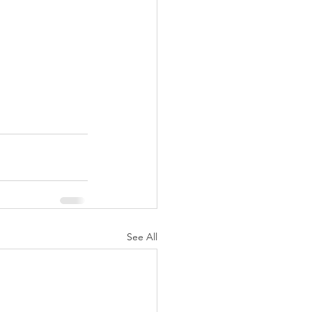
See All