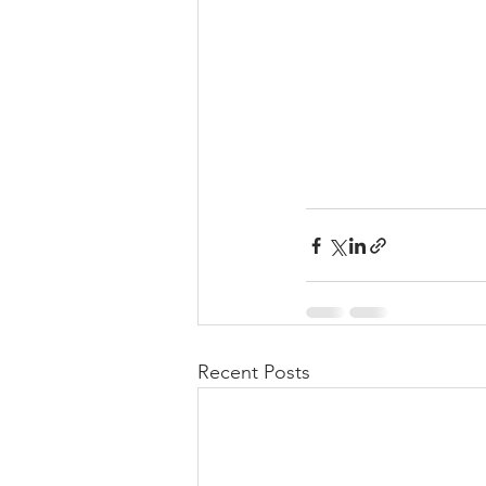
Recent Posts