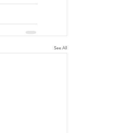
See All