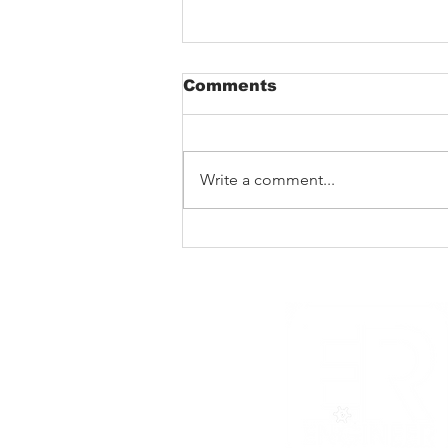
Comments
Write a comment...
Barking Poets in
Blackpool