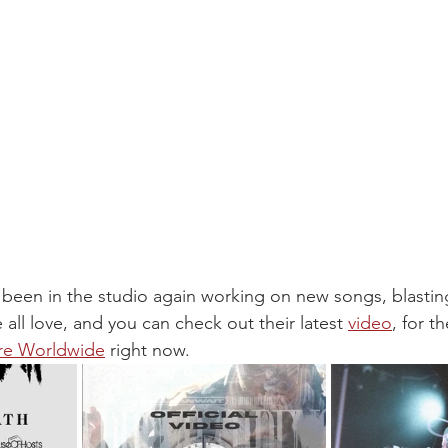
 been in the studio again working on new songs, blastin
all love, and you can check out their latest 
video
, for th
re Worldwide
 right now.