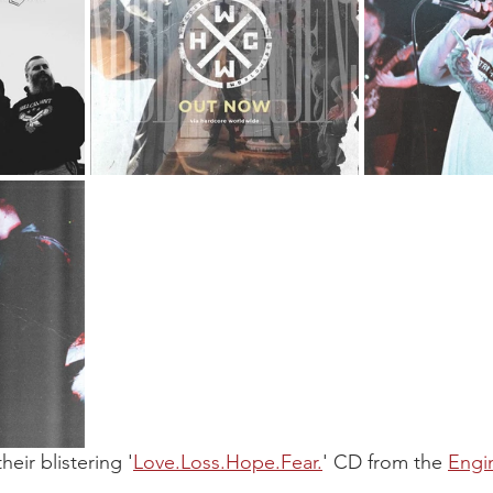
heir blistering '
Love.Loss.Hope.Fear.
' CD from the 
Engi