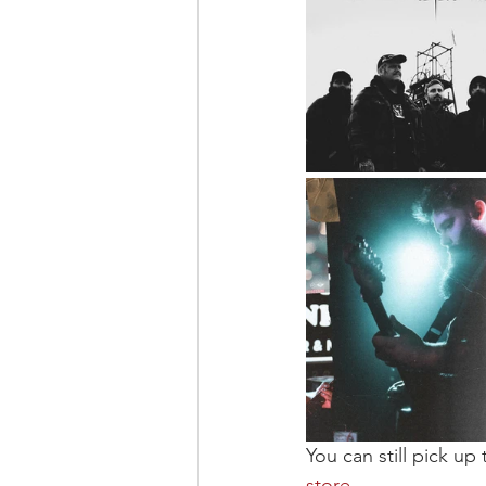
You can still pick up t
store
.