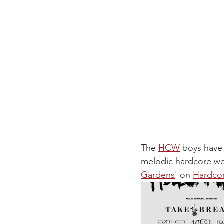
The 
HCW
 boys have
melodic hardcore we 
Gardens
' on 
Hardco