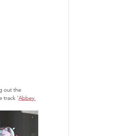
g out the 
e track '
Abbey 