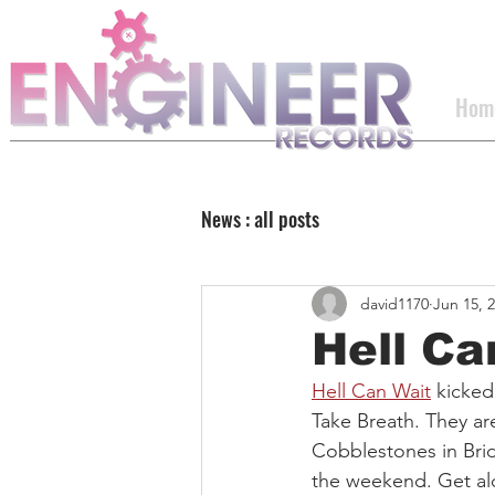
Hom
News : all posts
david1170
Jun 15, 
Hell Ca
Hell Can Wait
 kicked
Take Breath. They ar
Cobblestones in Bri
the weekend. Get alo