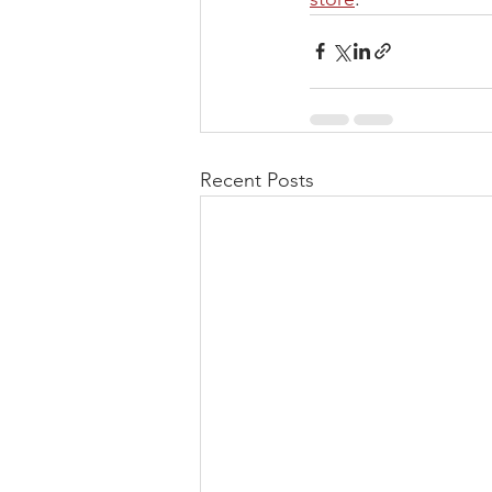
Recent Posts