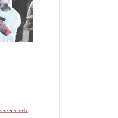
neer Records 