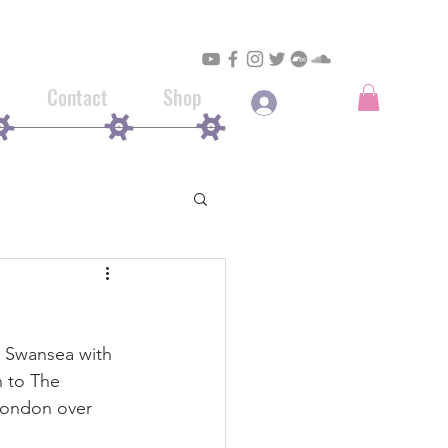
Contact
Shop
Log In
in Swansea with 
 to The 
London over 