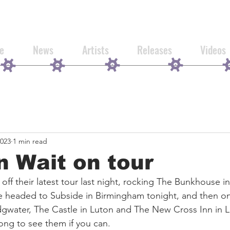
e
News
Artists
Releases
Videos
2023
1 min read
n Wait on tour
 off their latest tour last night, rocking The Bunkhouse 
e headed to Subside in Birmingham tonight, and then on
dgwater, The Castle in Luton and The New Cross Inn in 
ng to see them if you can.