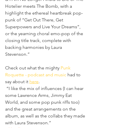
Hotelier meets The Bomb, with a 
highlight the ethereal heartbreak pop-
punk of “Get Out There, Get 
Superpowers and Live Your Dreams”, 
or the yearning choral emo-pop of the 
closing title track, complete with 
backing harmonies by Laura 
Stevenson.”
Check out what the mighty 
Punk 
Roquette - podcast and music
 had to 
say about it 
here
.
 “I like the mix of influences (I can hear 
some Lawrence Arms, Jimmy Eat 
World, and some pop punk riffs too) 
and the great arrangements on the 
album, as well as the collabs they made 
with Laura Stevenson.”