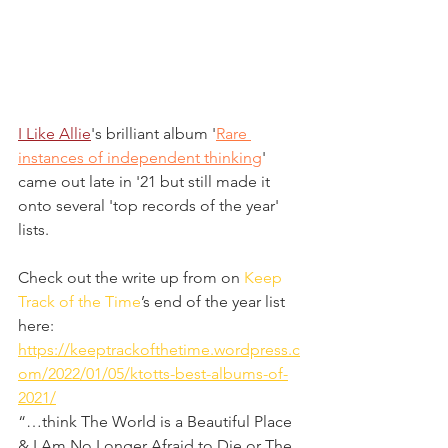
I Like Allie
's brilliant album '
Rare 
instances of independent thinking
' 
came out late in '21 but still made it 
onto several 'top records of the year' 
lists.
Check out the write up from on 
Keep 
Track of the Time
’s end of the year list 
here: 
https://keeptrackofthetime.wordpress.c
om/2022/01/05/ktotts-best-albums-of-
2021/
“…think The World is a Beautiful Place 
& I Am No Longer Afraid to Die or The 