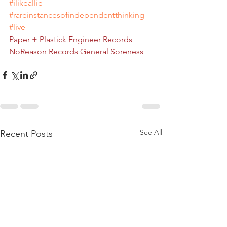
#ilikeallie
#rareinstancesofindependentthinking
#live
Paper + Plastick
Engineer Records
NoReason Records
General Soreness
See All
Recent Posts