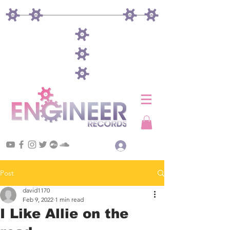
Log In
Post
david1170
Feb 9, 2022
1 min read
I Like Allie on the