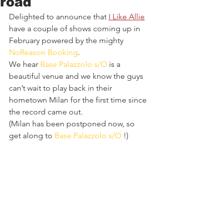
road
Delighted to announce that 
I Like Allie
have a couple of shows coming up in 
February powered by the mighty 
NoReason Booking
. 
We hear 
Base Palazzolo s/O
 is a 
beautiful venue and we know the guys 
can’t wait to play back in their 
hometown Milan for the first time since 
the record came out. 
(Milan has been postponed now, so 
get along to 
Base Palazzolo s/O
 !)