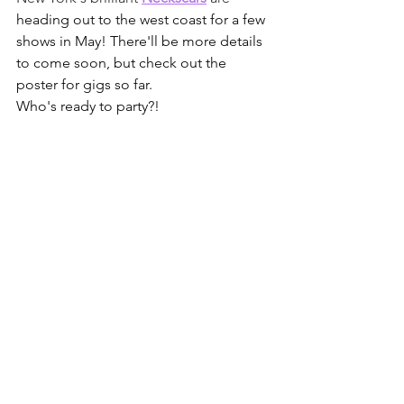
heading out to the west coast for a few 
shows in May! There'll be more details 
to come soon, but check out the 
poster for gigs so far.
Who's ready to party?!