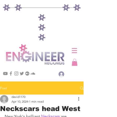
Log In
Post
david1170
Apr 10, 2024
1 min read
Neckscars head West
New York's brilliant 
Neckscars
 are 