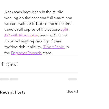
Neckscars have been in the studio 
working on their second full album and 
we cant wait for it, but tin the meantime 
there's still copies of the superb 
split 
12" with Moonraker
, and the CD and 
coloured vinyl repressing of their 
rocking debut album, 
'Don't Panic'
 in 
the 
Engineer Records
 store.
See All
Recent Posts