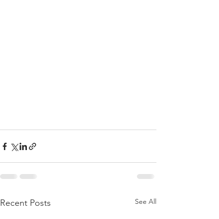
See All
Recent Posts