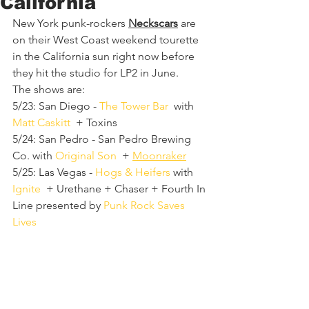
California
New York punk-rockers 
Neckscars
 are 
on their West Coast weekend tourette 
in the California sun right now before 
they hit the studio for LP2 in June.
The shows are:
5/23: San Diego - 
The Tower Bar
  with 
Matt Caskitt
  + Toxins
5/24: San Pedro - San Pedro Brewing 
Co. with 
Original Son
  + 
Moonraker
5/25: Las Vegas - 
Hogs & Heifers
 with 
Ignite
  + Urethane + Chaser + Fourth In 
Line presented by 
Punk Rock Saves 
Lives