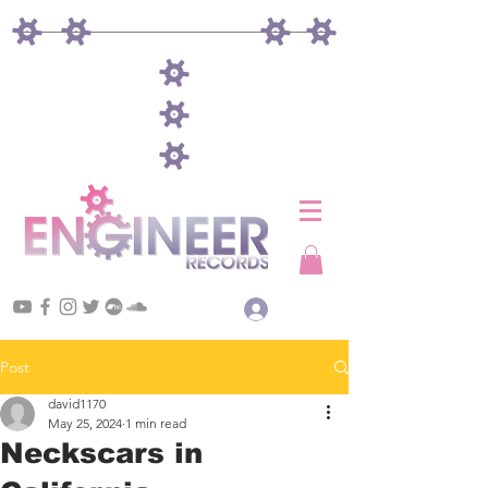
Log In
Post
david1170
May 25, 2024
1 min read
Neckscars in