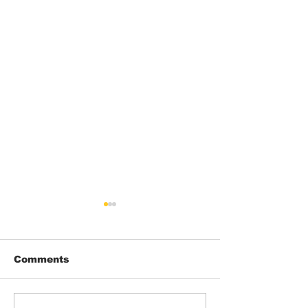
Comments