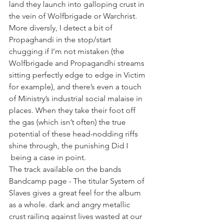
land they launch into galloping crust in 
the vein of Wolfbrigade or Warchrist.
More diversly, I detect a bit of 
Propaghandi in the stop/start 
chugging if I’m not mistaken (the 
Wolfbrigade and Propagandhi streams 
sitting perfectly edge to edge in Victim 
for example), and there’s even a touch 
of Ministry’s industrial social malaise in 
places. When they take their foot off 
the gas (which isn’t often) the true 
potential of these head-nodding riffs 
shine through, the punishing Did I 
 being a case in point.
The track available on the bands 
Bandcamp page - The titular System of 
Slaves gives a great feel for the album 
as a whole. dark and angry metallic 
crust railing against lives wasted at our 