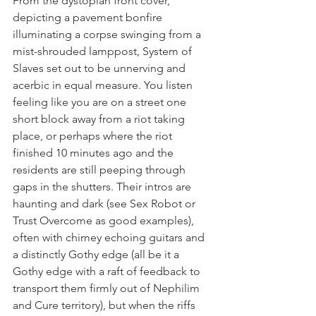
From the dystopian front cover, 
depicting a pavement bonfire 
illuminating a corpse swinging from a 
mist-shrouded lamppost, System of 
Slaves set out to be unnerving and 
acerbic in equal measure. You listen 
feeling like you are on a street one 
short block away from a riot taking 
place, or perhaps where the riot 
finished 10 minutes ago and the 
residents are still peeping through 
gaps in the shutters. Their intros are 
haunting and dark (see Sex Robot or 
Trust Overcome as good examples), 
often with chimey echoing guitars and 
a distinctly Gothy edge (all be it a 
Gothy edge with a raft of feedback to 
transport them firmly out of Nephilim 
and Cure territory), but when the riffs 