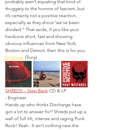
probably aren’t equating that kind of 
thuggery to the horrors of fascism, but 
it’s certainly not a positive reaction, 
especially as they shout ‘we’ve been 
divided.” That aside, if you like your 
hardcore short, fast and showing 
obvious influences from New York, 
Boston and Detroit, then this is for you.
Engineer
 (Tony)
SHREDS – Step Back
 CD & LP 
- Engineer
Hands up who thinks Discharge have 
got a lot to answer for? Shreds put up a 
wall of full tilt, intense and raging Punk 
Rock! Yeah.. It ain’t nothing new the 