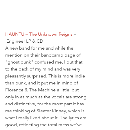
HAUNTU – The Unknown Reigns
 –
 Engineer LP & CD
A new band for me and while the 
mention on their bandcamp page of 
"ghost punk" confused me, I put that 
to the back of my mind and was very 
pleasantly surprised. This is more indie 
than punk, and it put me in mind of 
Florence & The Machine a little, but 
only in as much as the vocals are strong 
and distinctive, for the most part it has 
me thinking of Sleater Kinney, which is 
what I really liked about it. The lyrics are 
good, reflecting the total mess we've 