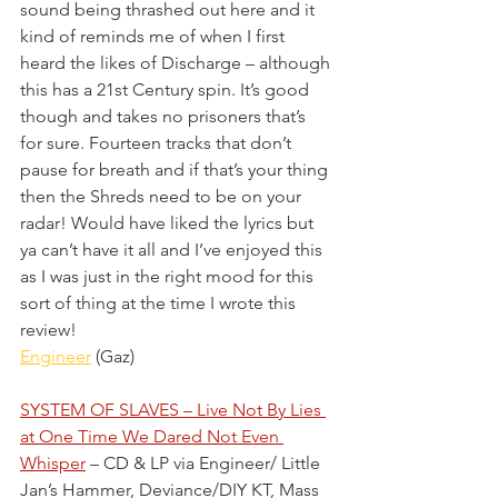
sound being thrashed out here and it 
kind of reminds me of when I first 
heard the likes of Discharge – although 
this has a 21st Century spin. It’s good 
though and takes no prisoners that’s 
for sure. Fourteen tracks that don’t 
pause for breath and if that’s your thing 
then the Shreds need to be on your 
radar! Would have liked the lyrics but 
ya can’t have it all and I’ve enjoyed this 
as I was just in the right mood for this 
sort of thing at the time I wrote this 
review! 
Engineer
 (Gaz)
SYSTEM OF SLAVES – Live Not By Lies 
at One Time We Dared Not Even 
Whisper
 – CD & LP via Engineer/ Little 
Jan’s Hammer, Deviance/DIY KT, Mass 