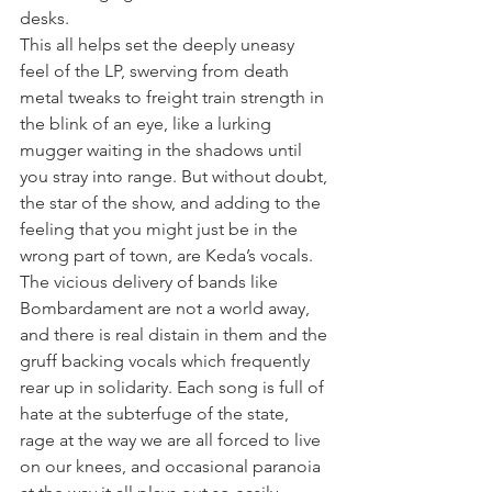
desks.
This all helps set the deeply uneasy 
feel of the LP, swerving from death 
metal tweaks to freight train strength in 
the blink of an eye, like a lurking 
mugger waiting in the shadows until 
you stray into range. But without doubt, 
the star of the show, and adding to the 
feeling that you might just be in the 
wrong part of town, are Keda’s vocals. 
The vicious delivery of bands like 
Bombardament are not a world away, 
and there is real distain in them and the 
gruff backing vocals which frequently 
rear up in solidarity. Each song is full of 
hate at the subterfuge of the state, 
rage at the way we are all forced to live 
on our knees, and occasional paranoia 