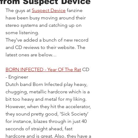
from Suspect Device
The guys at 
Suspect Device
 fanzine 
have been busy moving around their 
stereo systems and catching up on 
some listening.
They’ve added a bunch of new record 
and CD reviews to their website. The 
latest ones are below…
BORN INFECTED - Year Of The Rat
 CD 
- Engineer
Dutch band Born Infected play heavy, 
chugging, metallic hardcore which is a 
bit too heavy and metal for my liking. 
However, when they hit the accelerator, 
they sound pretty good, ‘Sick Society’ 
for instance, blazes through in just 40 
seconds of straight ahead, fast 
hardcore and is great. Also, they have a 