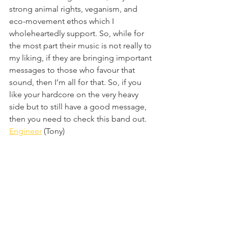
strong animal rights, veganism, and 
eco-movement ethos which I 
wholeheartedly support. So, while for 
the most part their music is not really to 
my liking, if they are bringing important 
messages to those who favour that 
sound, then I’m all for that. So, if you 
like your hardcore on the very heavy 
side but to still have a good message, 
then you need to check this band out.
Engineer
 (Tony)