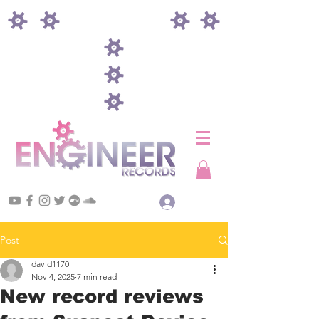
Log In
Post
david1170
Nov 4, 2025
7 min read
New record reviews