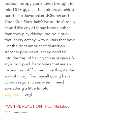
upbeat, poppy, punk tunes brought to 
mind STE gigs at The Joiners watching 
bands like Jawbreaker, JChurch and 
Travis Cut. Now, Italy’s Nope don’t really 
sound like any of those bands, other 
than they play driving, melodic punk 
that is very catchy, with guitars that have 
just the right amount of distortion. 
Another plus point is they don’t fall 
into the trap of having those sugary US 
style pop punk harmonies that are an 
instant turn off for me. I like this, it’s the 
sort of thing I find myself going back 
to on a regular basis when I need 
something a little tuneful.
Engineer
 (Tony)
POSITiVE REACTION - Past Mistakes
CD - Engineer