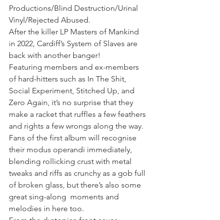
Productions/Blind Destruction/Urinal 
Vinyl/Rejected Abused. 
After the killer LP Masters of Mankind 
in 2022, Cardiff’s System of Slaves are 
back with another banger!
Featuring members and ex-members 
of hard-hitters such as In The Shit, 
Social Experiment, Stitched Up, and 
Zero Again, it’s no surprise that they 
make a racket that ruffles a few feathers 
and rights a few wrongs along the way. 
Fans of the first album will recognise 
their modus operandi immediately, 
blending rollicking crust with metal 
tweaks and riffs as crunchy as a gob full 
of broken glass, but there’s also some 
great sing-along  moments and 
melodies in here too.