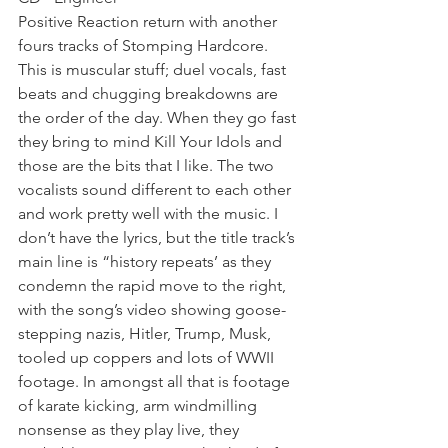
Positive Reaction return with another 
fours tracks of Stomping Hardcore. 
This is muscular stuff; duel vocals, fast 
beats and chugging breakdowns are 
the order of the day. When they go fast 
they bring to mind Kill Your Idols and 
those are the bits that I like. The two 
vocalists sound different to each other 
and work pretty well with the music. I 
don’t have the lyrics, but the title track’s 
main line is “history repeats’ as they 
condemn the rapid move to the right, 
with the song’s video showing goose-
stepping nazis, Hitler, Trump, Musk, 
tooled up coppers and lots of WWII 
footage. In amongst all that is footage 
of karate kicking, arm windmilling 
nonsense as they play live, they 