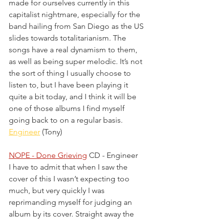
made for ourselves currently in this 
capitalist nightmare, especially for the 
band hailing from San Diego as the US 
slides towards totalitarianism. The 
songs have a real dynamism to them, 
as well as being super melodic. It’s not 
the sort of thing I usually choose to 
listen to, but I have been playing it 
quite a bit today, and I think it will be 
one of those albums I find myself 
going back to on a regular basis.
Engineer
 (Tony)
NOPE - Done Grieving
 CD - Engineer
I have to admit that when I saw the 
cover of this I wasn’t expecting too 
much, but very quickly I was 
reprimanding myself for judging an 
album by its cover. Straight away the 