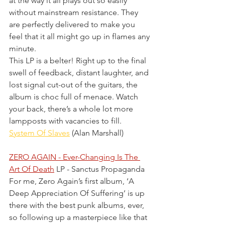
at the way it all plays out so easily 
without mainstream resistance. They 
are perfectly delivered to make you 
feel that it all might go up in flames any 
minute.
This LP is a belter! Right up to the final 
swell of feedback, distant laughter, and 
lost signal cut-out of the guitars, the 
album is choc full of menace. Watch 
your back, there’s a whole lot more 
lampposts with vacancies to fill.
System Of Slaves
 (Alan Marshall)
ZERO AGAIN - Ever-Changing Is The 
Art Of Death
 LP - Sanctus Propaganda 
For me, Zero Again’s first album, ‘A 
Deep Appreciation Of Suffering’ is up 
there with the best punk albums, ever, 
so following up a masterpiece like that 