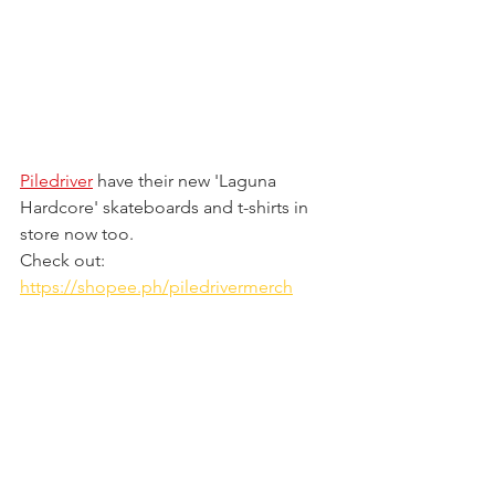
Piledriver
 have their new 'Laguna 
Hardcore' skateboards and t-shirts in 
store now too. 
Check out: 
https://shopee.ph/piledrivermerch