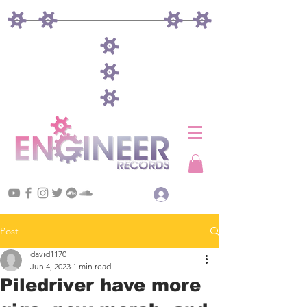
Log In
Post
david1170
Jun 4, 2023
1 min read
Piledriver have more