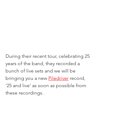
During their recent tour, celebrating 25 
years of the band, they recorded a 
bunch of live sets and we will be 
bringing you a new 
Piledriver
 record, 
'25 and live' as soon as possible from 
these recordings.