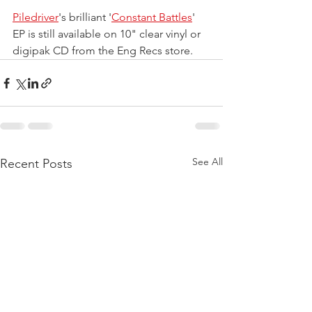
Piledriver
's brilliant '
Constant Battles
' 
EP is still available on 10" clear vinyl or 
digipak CD from the Eng Recs store.
See All
Recent Posts