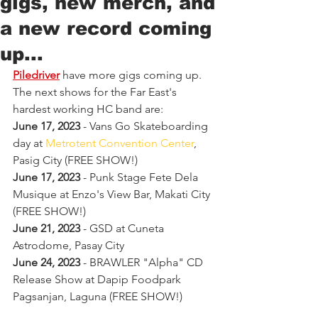
gigs, new merch, and
a new record coming
up...
Piledriver
 have more gigs coming up. 
The next shows for the Far East's 
hardest working HC band are:
June 17, 2023
 - Vans Go Skateboarding 
day at 
Metrotent Convention Center
, 
Pasig City (FREE SHOW!)
June 17, 2023
 - Punk Stage Fete Dela 
Musique at Enzo's View Bar, Makati City 
(FREE SHOW!)
June 21, 2023
 - GSD at Cuneta 
Astrodome, Pasay City
June 24, 2023
 - BRAWLER "Alpha" CD 
Release Show at Dapip Foodpark 
Pagsanjan, Laguna (FREE SHOW!)