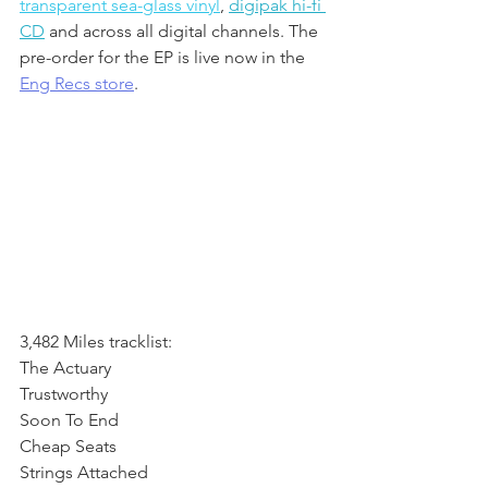
transparent sea-glass vinyl
, 
digipak hi-fi 
CD
 and across all digital channels. The 
pre-order for the EP is live now in the 
Eng Recs store
.
3,482 Miles tracklist:
The Actuary
Trustworthy
Soon To End
Cheap Seats
Strings Attached