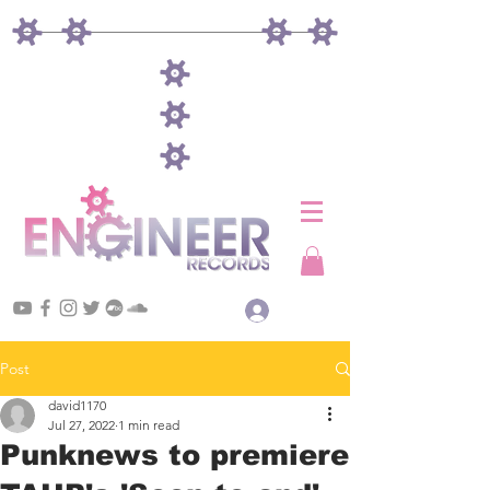
Log In
Post
david1170
Jul 27, 2022
1 min read
Punknews to premiere