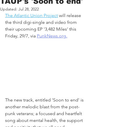
TAUP's 'Soon to end'
Updated:
Jul 28, 2022
The Atlantic Union Project
 will release 
the third digi-single and video from 
their upcoming EP '3,482 Miles' this 
Friday, 29/7, via 
PunkNews.org.
The new track, entitled 'Soon to end' is 
another melodic blast from the post-
punk veterans; a focused and heartfelt 
song about mental health, the support 