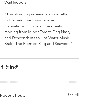
Wait Indoors
"This storming release is a love letter 
to the hardcore music scene.
Inspirations include all the greats, 
ranging from Minor Threat, Dag Nasty, 
and Descendents to Hot Water Music, 
Braid, The Promise Ring and Seaweed".
See All
Recent Posts