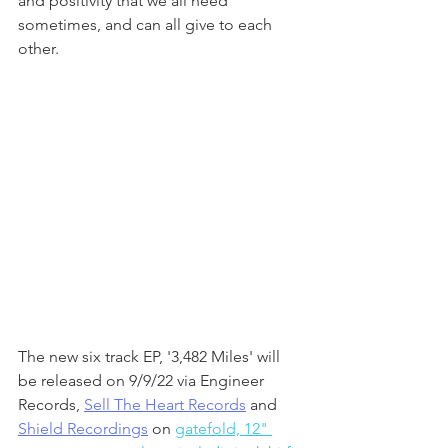
and positivity that we all need 
sometimes, and can all give to each 
other.
The new six track EP, '3,482 Miles' will 
be released on 9/9/22 via Engineer 
Records, 
Sell The Heart Records
 and 
Shield Recordings
 on 
gatefold, 12" 