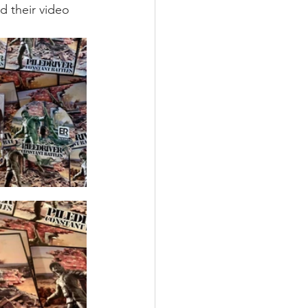
d their video 