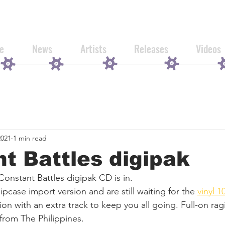
e
News
Artists
Releases
Videos
2021
1 min read
t Battles digipak
 Constant Battles digipak CD is in. 
ipcase import version and are still waiting for the 
vinyl 1
sion with an extra track to keep you all going. Full-on rag
from The Philippines. 