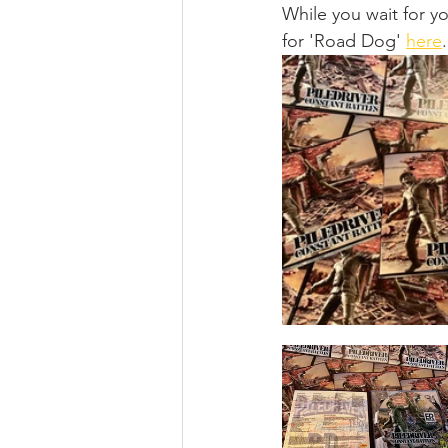
While you wait for y
for 'Road Dog' 
here
.