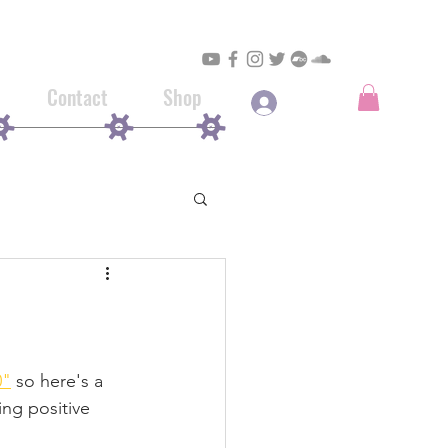
Contact
Shop
Log In
0"
 so here's a 
ing positive 