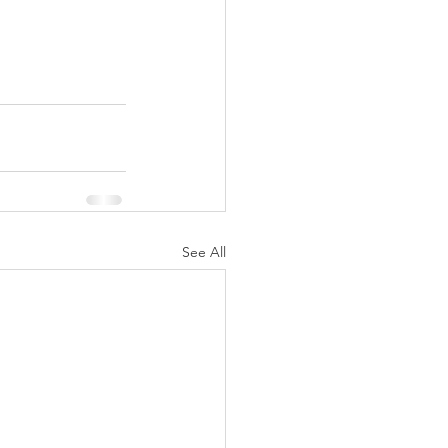
See All