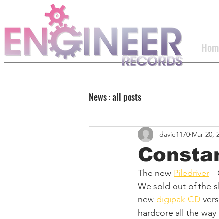
Hom
News : all posts
david1170
Mar 20, 
Constan
The new 
Piledriver
 -
We sold out of the sl
new 
digipak CD
 ver
hardcore all the way 