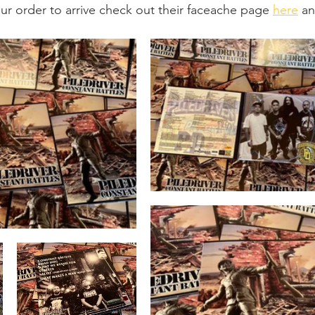
our order to arrive check out their faceache page 
here
 an