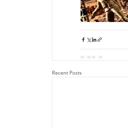
Recent Posts