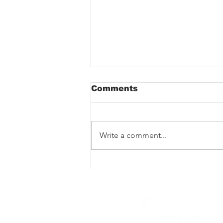
Comments
Write a comment...
Barking Poets in
Blackpool