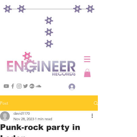
Log In
Post
david1170
Nov 28, 2023
1 min read
Punk-rock party in