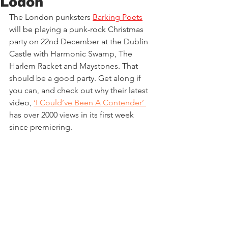
Lodon
The London punksters 
Barking Poets
will be playing a punk-rock Christmas 
party on 22nd December at the Dublin 
Castle with Harmonic Swamp, The 
Harlem Racket and Maystones. That 
should be a good party. Get along if 
you can, and check out why their latest 
video,
‘I Could’ve Been A Contender’ 
has over 2000 views in its first week 
since premiering.