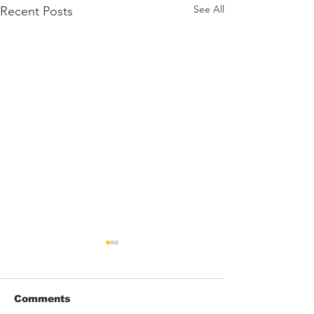
See All
Recent Posts
Comments