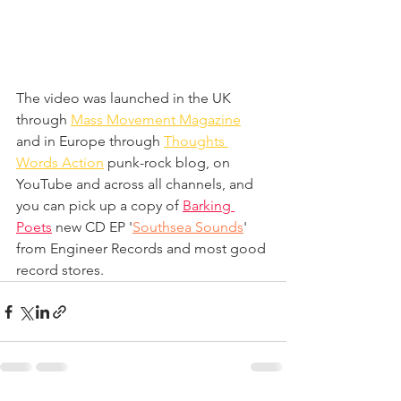
The video was launched in the UK 
through 
Mass Movement Magazine
and in Europe through 
Thoughts 
Words Action
 punk-rock blog, on 
YouTube and across all channels, and 
you can pick up a copy of 
Barking 
Poets
new CD EP '
Southsea Sounds
' 
from Engineer Records and most good 
record stores.