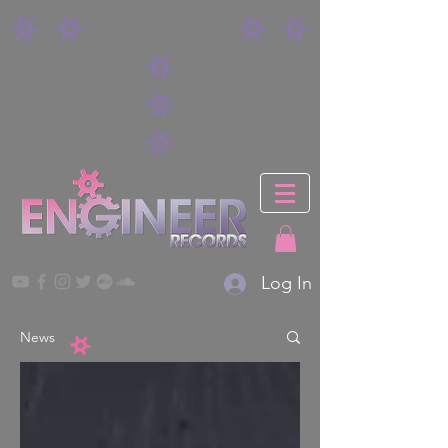
Log In
News